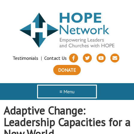
Testimonials
|
Contact Us
DONATE
≡ Menu
Adaptive Change:
Leadership Capacities for a
New World