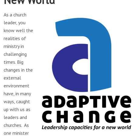
As a church
leader, you
know well the
realities of
ministry in
challenging
times. Big
changes in the
external
environment
have, in many
ways, caught
up with us as
leaders and
churches. As
one minister