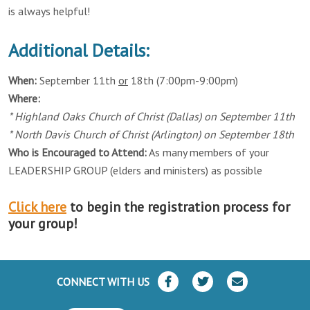
is always helpful!
Additional Details:
When:
September 11th
or
18th (7:00pm-9:00pm)
Where:
* Highland Oaks Church of Christ (Dallas) on September 11th
* North Davis Church of Christ (Arlington) on September 18th
Who is Encouraged to Attend:
As many members of your
LEADERSHIP GROUP (elders and ministers) as possible
Click here
to begin the registration process for
your group!
CONNECT WITH US