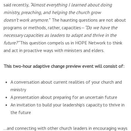
said recently,
“Almost everything I learned about doing
ministry, preaching, and helping the church grow
doesn’t work anymore.”
The haunting questions are not about
programs or methods, rather, capacities—
“Do we have the
necessary capacities as leaders to adapt and thrive in the
future?”
This question compels us in HOPE Network to think
and act in proactive ways with ministers and elders.
This two-hour adaptive change preview event will consist of:
A conversation about current realities of your church and
ministry
A presentation about preparing for an uncertain future
An invitation to build your leadership’s capacity to thrive in
the future
…and connecting with other church leaders in encouraging ways