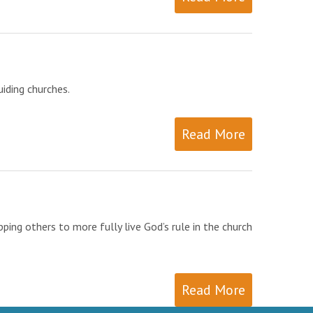
iding churches.
Read More
ing others to more fully live God’s rule in the church
Read More