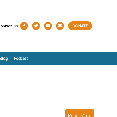
Contact Us
DONATE
Blog
Podcast
Read More