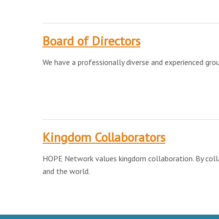
Board of Directors
We have a professionally diverse and experienced gro
Kingdom Collaborators
HOPE Network values kingdom collaboration. By collabo
and the world.