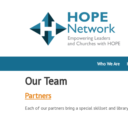
Who We Are
Our Team
Partners
Each of our partners bring a special skillset and libra