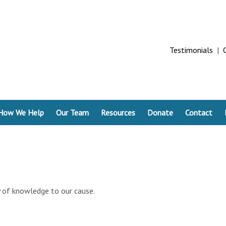
Testimonials
|
How We Help
Our Team
Resources
Donate
Contact
ry of knowledge to our cause.