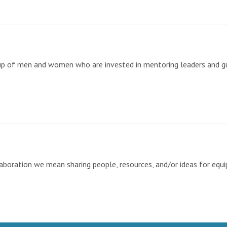
up of men and women who are invested in mentoring leaders and gu
ration we mean sharing people, resources, and/or ideas for equipp