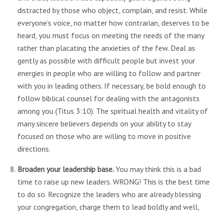
distracted by those who object, complain, and resist. While
everyone’s voice, no matter how contrarian, deserves to be
heard, you must focus on meeting the needs of the many
rather than placating the anxieties of the few. Deal as
gently as possible with difficult people but invest your
energies in people who are willing to follow and partner
with you in leading others. If necessary, be bold enough to
follow biblical counsel for dealing with the antagonists
among you (Titus 3:10). The spiritual health and vitality of
many sincere believers depends on your ability to stay
focused on those who are willing to move in positive
directions.
Broaden your leadership base.
You may think this is a bad
time to raise up new leaders. WRONG! This is the best time
to do so. Recognize the leaders who are already blessing
your congregation, charge them to lead boldly and well,