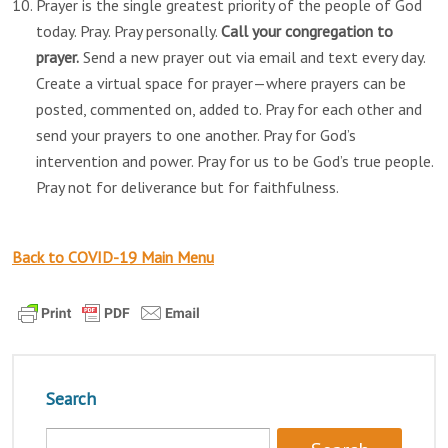
Prayer is the single greatest priority of the people of God
today. Pray. Pray personally.
Call your congregation to
prayer.
Send a new prayer out via email and text every day.
Create a virtual space for prayer—where prayers can be
posted, commented on, added to. Pray for each other and
send your prayers to one another. Pray for God’s
intervention and power. Pray for us to be God’s true people.
Pray not for deliverance but for faithfulness.
Back to COVID-19 Main Menu
Search