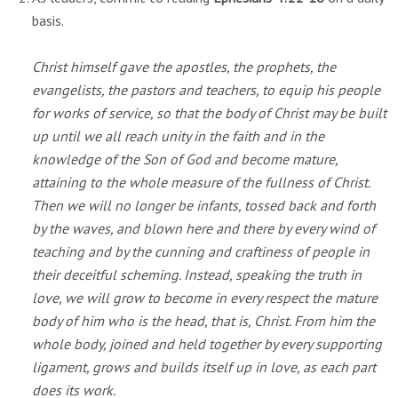
basis.
Christ himself gave the apostles, the prophets, the
evangelists, the pastors and teachers, to equip his people
for works of service, so that the body of Christ may be built
up until we all reach unity in the faith and in the
knowledge of the Son of God and become mature,
attaining to the whole measure of the fullness of Christ.
Then we will no longer be infants, tossed back and forth
by the waves, and blown here and there by every wind of
teaching and by the cunning and craftiness of people in
their deceitful scheming. Instead, speaking the truth in
love, we will grow to become in every respect the mature
body of him who is the head, that is, Christ. From him the
whole body, joined and held together by every supporting
ligament, grows and builds itself up in love, as each part
does its work.