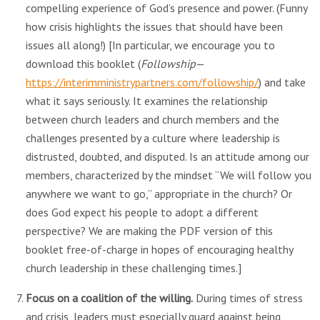
compelling experience of God’s presence and power. (Funny
how crisis highlights the issues that should have been
issues all along!) [In particular, we encourage you to
download this booklet (
Followship
—
https://interimministrypartners.com/followship/
) and take
what it says seriously. It examines the relationship
between church leaders and church members and the
challenges presented by a culture where leadership is
distrusted, doubted, and disputed. Is an attitude among our
members, characterized by the mindset “We will follow you
anywhere we want to go,” appropriate in the church? Or
does God expect his people to adopt a different
perspective? We are making the PDF version of this
booklet free-of-charge in hopes of encouraging healthy
church leadership in these challenging times.]
Focus on a coalition of the willing.
During times of stress
and crisis, leaders must especially guard against being