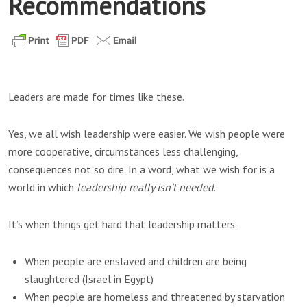
Recommendations
Leaders are made for times like these.
Yes, we all wish leadership were easier. We wish people were
more cooperative, circumstances less challenging,
consequences not so dire. In a word, what we wish for is a
world in which
leadership really isn’t needed
.
It’s when things get hard that leadership matters.
When people are enslaved and children are being
slaughtered (Israel in Egypt)
When people are homeless and threatened by starvation