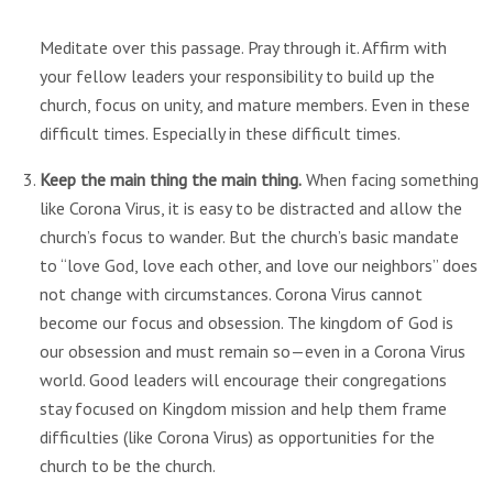
Meditate over this passage. Pray through it. Affirm with
your fellow leaders your responsibility to build up the
church, focus on unity, and mature members. Even in these
difficult times. Especially in these difficult times.
Keep the main thing the main thing.
When facing something
like Corona Virus, it is easy to be distracted and allow the
church’s focus to wander. But the church’s basic mandate
to “love God, love each other, and love our neighbors” does
not change with circumstances. Corona Virus cannot
become our focus and obsession. The kingdom of God is
our obsession and must remain so—even in a Corona Virus
world. Good leaders will encourage their congregations
stay focused on Kingdom mission and help them frame
difficulties (like Corona Virus) as opportunities for the
church to be the church.