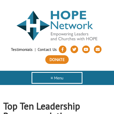
Testimonials
|
Contact Us
DONATE
≡ Menu
Top Ten Leadership