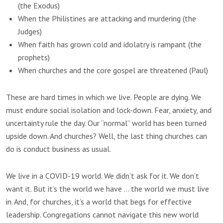
(the Exodus)
When the Philistines are attacking and murdering (the
Judges)
When faith has grown cold and idolatry is rampant (the
prophets)
When churches and the core gospel are threatened (Paul)
These are hard times in which we live. People are dying. We
must endure social isolation and lock-down. Fear, anxiety, and
uncertainty rule the day. Our “normal” world has been turned
upside down. And churches? Well, the last thing churches can
do is conduct business as usual.
We live in a COVID-19 world. We didn’t ask for it. We don’t
want it. But it’s the world we have … the world we must live
in. And, for churches, it’s a world that begs for effective
leadership. Congregations cannot navigate this new world