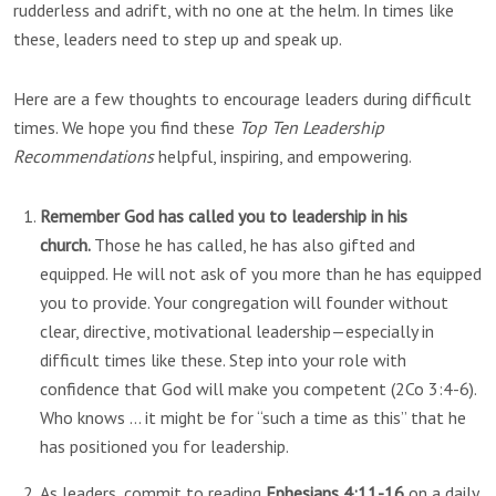
rudderless and adrift, with no one at the helm. In times like
these, leaders need to step up and speak up.
Here are a few thoughts to encourage leaders during difficult
times. We hope you find these
Top Ten Leadership
Recommendations
helpful, inspiring, and empowering.
Remember God has called you to leadership in his
church.
Those he has called, he has also gifted and
equipped. He will not ask of you more than he has equipped
you to provide. Your congregation will founder without
clear, directive, motivational leadership—especially in
difficult times like these. Step into your role with
confidence that God will make you competent (2Co 3:4-6).
Who knows … it might be for “such a time as this” that he
has positioned you for leadership.
As leaders, commit to reading
Ephesians 4:11-16
on a daily