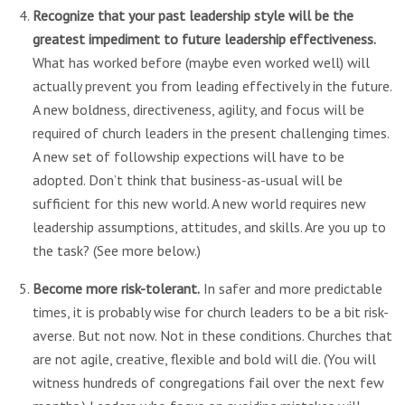
Recognize that your past leadership style will be the
greatest impediment to future leadership effectiveness.
What has worked before (maybe even worked well) will
actually prevent you from leading effectively in the future.
A new boldness, directiveness, agility, and focus will be
required of church leaders in the present challenging times.
A new set of followship expections will have to be
adopted. Don’t think that business-as-usual will be
sufficient for this new world. A new world requires new
leadership assumptions, attitudes, and skills. Are you up to
the task? (See more below.)
Become more risk-tolerant.
In safer and more predictable
times, it is probably wise for church leaders to be a bit risk-
averse. But not now. Not in these conditions. Churches that
are not agile, creative, flexible and bold will die. (You will
witness hundreds of congregations fail over the next few