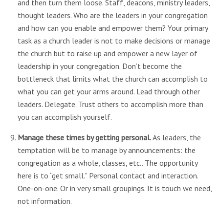
and then turn them loose. Staff, deacons, ministry leaders,
thought leaders. Who are the leaders in your congregation
and how can you enable and empower them? Your primary
task as a church leader is not to make decisions or manage
the church but to raise up and empower a new layer of
leadership in your congregation. Don’t become the
bottleneck that limits what the church can accomplish to
what you can get your arms around. Lead through other
leaders. Delegate. Trust others to accomplish more than
you can accomplish yourself.
Manage these times by getting personal.
As leaders, the
temptation will be to manage by announcements: the
congregation as a whole, classes, etc.. The opportunity
here is to “get small.” Personal contact and interaction.
One-on-one. Or in very small groupings. It is touch we need,
not information.