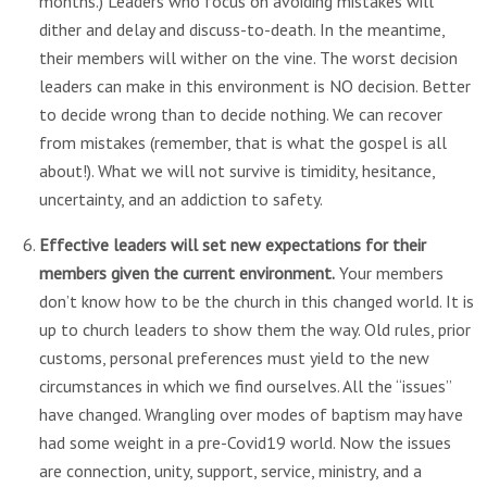
months.) Leaders who focus on avoiding mistakes will
dither and delay and discuss-to-death. In the meantime,
their members will wither on the vine. The worst decision
leaders can make in this environment is NO decision. Better
to decide wrong than to decide nothing. We can recover
from mistakes (remember, that is what the gospel is all
about!). What we will not survive is timidity, hesitance,
uncertainty, and an addiction to safety.
Effective leaders will set new expectations for their
members given the current environment.
Your members
don’t know how to be the church in this changed world. It is
up to church leaders to show them the way. Old rules, prior
customs, personal preferences must yield to the new
circumstances in which we find ourselves. All the “issues”
have changed. Wrangling over modes of baptism may have
had some weight in a pre-Covid19 world. Now the issues
are connection, unity, support, service, ministry, and a