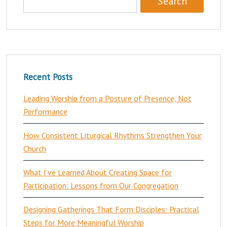
Recent Posts
Leading Worship from a Posture of Presence, Not
Performance
How Consistent Liturgical Rhythms Strengthen Your
Church
What I’ve Learned About Creating Space for
Participation: Lessons from Our Congregation
Designing Gatherings That Form Disciples: Practical
Steps for More Meaningful Worship