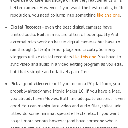
expertise to take advantage of the very real benefits of a
better camera. However, if you want the best quality, in 4K
resolution, you need to jump into something
like this one
.
Digital Recorder
—even the best digital cameras have
limited audio. Built in mics are often of poor quality. And
external mics work on better digital cameras but have to
run through (often) inferior plugs and circuitry. So many
vloggers utilize digital recorders
like this one
. You have to
sync video and audio in a video editing program as you edit,
but that’s simple and relatively pain-free.
Pick a good
video editor
. If you are on a PC platform, you
probably already have Movie Maker 10. If you have a Mac,
you already have iMovies. Both are adequate editors … even
good. You can manipulate video and audio files, splice, add
titles, do some minimal special effects, etc.. If you want
to get more serious however (and have someone who is