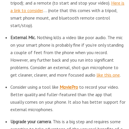
tripod); and a remote (to start and stop your video).
Here is
a link to consider
.… (note that this comes with a tripod,
smart phone mount, and bluetooth remote control
start/stop).
External Mic.
Nothing kills a video like poor audio. The mic
on your smart phone is probably fine if you’re only standing
a couple of feet from the phone when you record.
However, any further back and you run into significant
problems. Consider an external, shot-gun microphone to
get cleaner, clearer, and more focused audio
like this one
.
Consider using a tool like
MoviePro
to record your video.
Better quality and fuller-featured than the app that
usually comes on your phone. It also has better support for
external microphones.
Upgrade your camera
. This is a big step and requires some