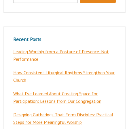
Recent Posts
Leading Worship from a Posture of Presence, Not
Performance
How Consistent Liturgical Rhythms Strengthen Your
Church
What I’ve Learned About Creating Space for
Participation: Lessons from Our Congregation
Designing Gatherings That Form Disciples: Practical
Steps for More Meaningful Worship