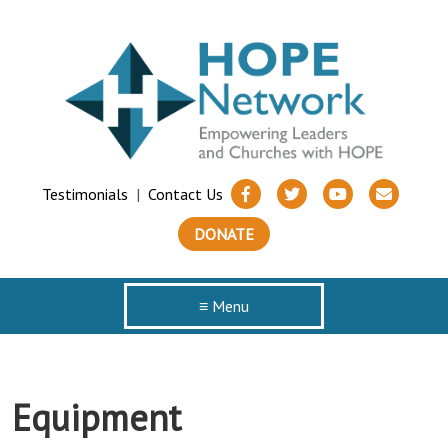
Testimonials
|
Contact Us
DONATE
≡ Menu
Equipment