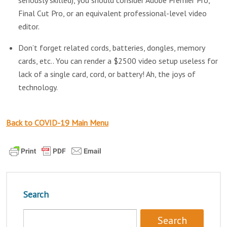
seriously skilled), you should consider Adobe Premier Pro,
Final Cut Pro, or an equivalent professional-level video
editor.
Don’t forget related cords, batteries, dongles, memory
cards, etc.. You can render a $2500 video setup useless for
lack of a single card, cord, or battery! Ah, the joys of
technology.
Back to COVID-19 Main Menu
Search