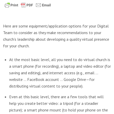
Here are some equipment/application options for your Digital
Team to consider as they make recommendations to your
church’s leadership about developing a quality virtual presence
for your church.
At the most basic level, all you need to do virtual church is
a smart phone (for recording), a laptop and video editor (for
saving and editing), and internet access (e.g., email …
website … FaceBook account … Google Drive—for
distributing virtual content to your people).
Even at this basic level, there are a few tools that will
help you create better video: a tripod (for a steadier
picture); a smart phone mount (to hold your phone on the