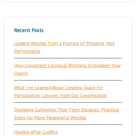
Recent Posts
Leading Worship from a Posture of Presence, Not
Performance
How Consistent Liturgical Rhythms Strengthen Your
Church
What I’ve Learned About Creating Space for
Participation: Lessons from Our Congregation
Designing Gatherings That Form Disciples: Practical
Steps for More Meaningful Worship
Healing After Conflict