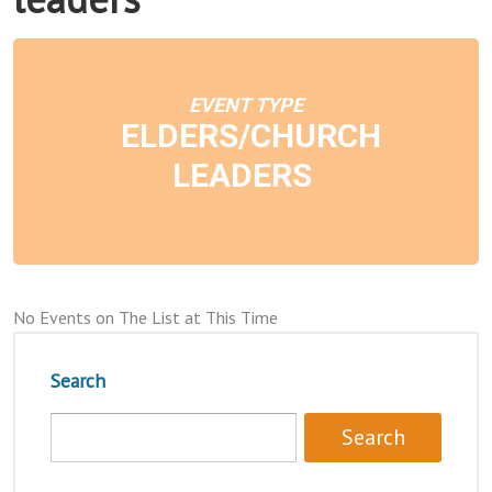
EVENT TYPE
ELDERS/CHURCH
LEADERS
No Events on The List at This Time
Search