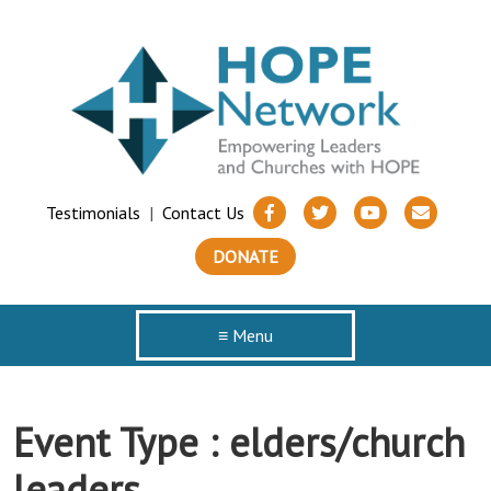
Testimonials
|
Contact Us
DONATE
≡ Menu
Event Type : elders/church
leaders