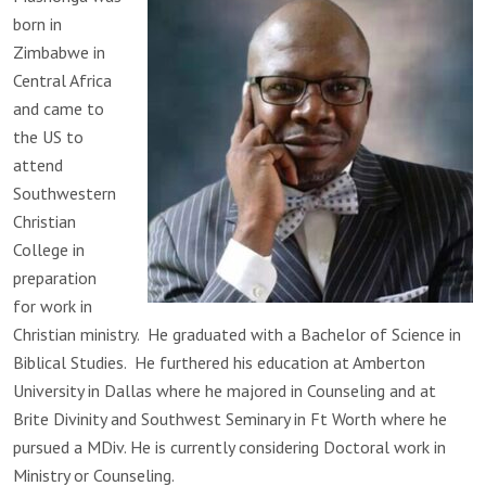
born in
Zimbabwe in
Central Africa
and came to
the US to
attend
Southwestern
Christian
College in
preparation
for work in
Christian ministry. He graduated with a Bachelor of Science in
Biblical Studies. He furthered his education at Amberton
University in Dallas where he majored in Counseling and at
Brite Divinity and Southwest Seminary in Ft Worth where he
pursued a MDiv. He is currently considering Doctoral work in
Ministry or Counseling.