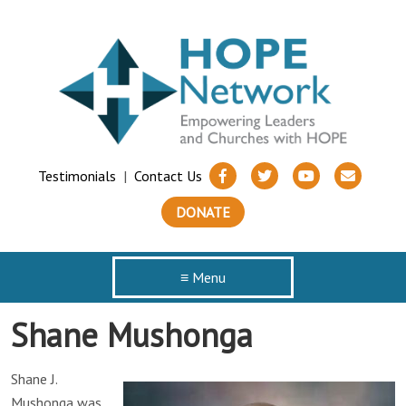
Testimonials
|
Contact Us
DONATE
≡ Menu
Shane Mushonga
Shane J.
Mushonga was