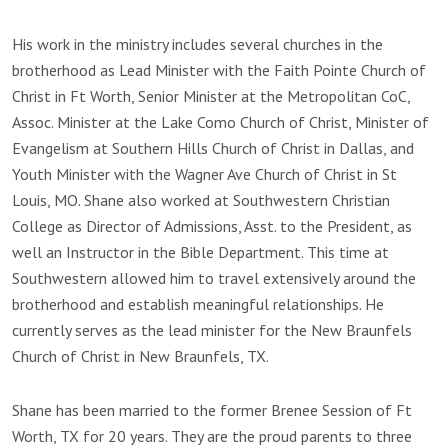
His work in the ministry includes several churches in the
brotherhood as Lead Minister with the Faith Pointe Church of
Christ in Ft Worth, Senior Minister at the Metropolitan CoC,
Assoc. Minister at the Lake Como Church of Christ, Minister of
Evangelism at Southern Hills Church of Christ in Dallas, and
Youth Minister with the Wagner Ave Church of Christ in St
Louis, MO. Shane also worked at Southwestern Christian
College as Director of Admissions, Asst. to the President, as
well an Instructor in the Bible Department. This time at
Southwestern allowed him to travel extensively around the
brotherhood and establish meaningful relationships. He
currently serves as the lead minister for the New Braunfels
Church of Christ in New Braunfels, TX.
Shane has been married to the former Brenee Session of Ft
Worth, TX for 20 years. They are the proud parents to three