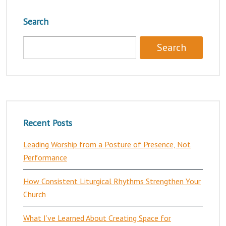
Search
Recent Posts
Leading Worship from a Posture of Presence, Not
Performance
How Consistent Liturgical Rhythms Strengthen Your
Church
What I’ve Learned About Creating Space for