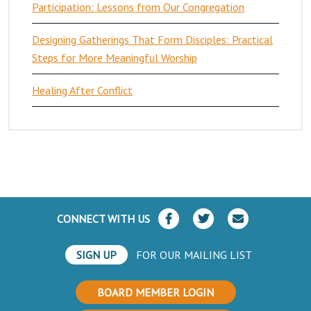
Participation: Lessons from Our Congregation
Designing Gatherings That Form Disciples: Practical
Steps for More Meaningful Worship
Healing After Conflict
CONNECT WITH US
SIGN UP
FOR OUR MAILING LIST
BOARD MEMBER LOGIN