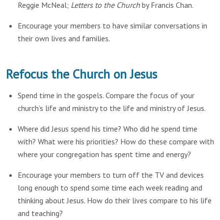
Reggie McNeal;
Letters to the Church
by Francis Chan.
Encourage your members to have similar conversations in
their own lives and families.
Refocus the Church on Jesus
Spend time in the gospels. Compare the focus of your
church’s life and ministry to the life and ministry of Jesus.
Where did Jesus spend his time? Who did he spend time
with? What were his priorities? How do these compare with
where your congregation has spent time and energy?
Encourage your members to turn off the TV and devices
long enough to spend some time each week reading and
thinking about Jesus. How do their lives compare to his life
and teaching?