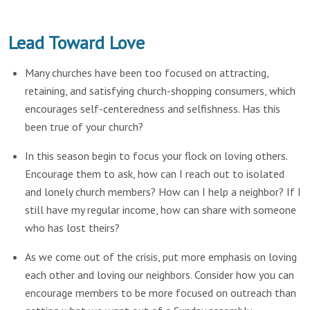
Lead Toward Love
Many churches have been too focused on attracting,
retaining, and satisfying church-shopping consumers, which
encourages self-centeredness and selfishness. Has this
been true of your church?
In this season begin to focus your flock on loving others.
Encourage them to ask, how can I reach out to isolated
and lonely church members? How can I help a neighbor? If I
still have my regular income, how can share with someone
who has lost theirs?
As we come out of the crisis, put more emphasis on loving
each other and loving our neighbors. Consider how you can
encourage members to be more focused on outreach than