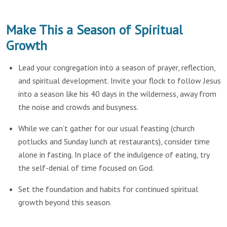
Make This a Season of Spiritual
Growth
Lead your congregation into a season of prayer, reflection,
and spiritual development. Invite your flock to follow Jesus
into a season like his 40 days in the wilderness, away from
the noise and crowds and busyness.
While we can’t gather for our usual feasting (church
potlucks and Sunday lunch at restaurants), consider time
alone in fasting. In place of the indulgence of eating, try
the self-denial of time focused on God.
Set the foundation and habits for continued spiritual
growth beyond this season.