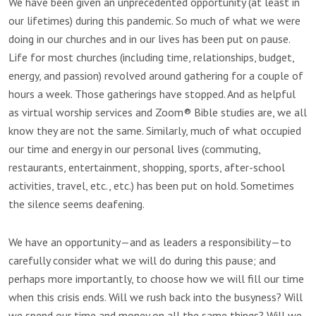
We have been given an unprecedented opportunity (at least in
our lifetimes) during this pandemic. So much of what we were
doing in our churches and in our lives has been put on pause.
Life for most churches (including time, relationships, budget,
energy, and passion) revolved around gathering for a couple of
hours a week. Those gatherings have stopped. And as helpful
as virtual worship services and Zoom® Bible studies are, we all
know they are not the same. Similarly, much of what occupied
our time and energy in our personal lives (commuting,
restaurants, entertainment, shopping, sports, after-school
activities, travel, etc., etc.) has been put on hold. Sometimes
the silence seems deafening.
We have an opportunity—and as leaders a responsibility—to
carefully consider what we will do during this pause; and
perhaps more importantly, to choose how we will fill our time
when this crisis ends. Will we rush back into the busyness? Will
we spend our time and money on all the same things? Will we