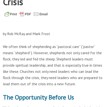
Crisis
by Rob McRay and Mark Frost
We often think of shepherding as “pastoral care” (“pastor”
means “shepherd”). However, shepherds not only cared for the
flock, they led and fed the sheep. Shepherd leaders must
provide spiritual leadership, and that is especially true in times
like these. Churches not only need leaders who can lead the
flock through the crisis, they need leaders who are prepared to
lead them out of the crisis into a new future.
The Opportunity Before Us