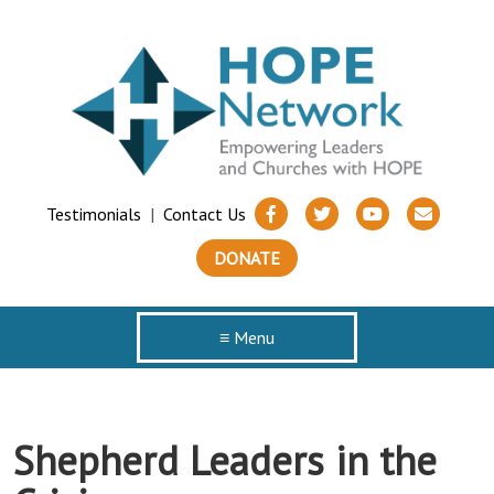
Testimonials
|
Contact Us
DONATE
≡ Menu
Shepherd Leaders in the