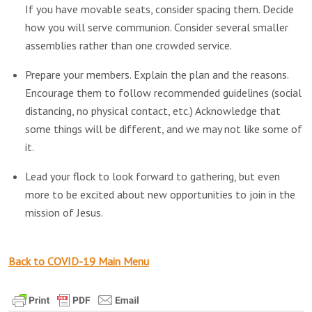
If you have movable seats, consider spacing them. Decide
how you will serve communion. Consider several smaller
assemblies rather than one crowded service.
Prepare your members. Explain the plan and the reasons.
Encourage them to follow recommended guidelines (social
distancing, no physical contact, etc.) Acknowledge that
some things will be different, and we may not like some of
it.
Lead your flock to look forward to gathering, but even
more to be excited about new opportunities to join in the
mission of Jesus.
Back to COVID-19 Main Menu