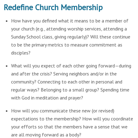
Redefine Church Membership
How have you defined what it means to be a member of
your church (e.g., attending worship services, attending a
Sunday School class, giving regularly)? Will these continue
to be the primary metrics to measure commitment as
disciples?
What will you expect of each other going forward—during
and after the crisis? Serving neighbors and/or in the
community? Connecting to each other in personal and
regular ways? Belonging to a small group? Spending time
with God in meditation and prayer?
How will you communicate these new (or revised)
expectations to the membership? How will you coordinate
your efforts so that the members have a sense that we
are all moving forward as a body?