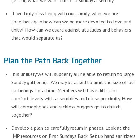
getting what we want out of a Sunday assembly.
If we truly miss being with our family, when we are
together again how can we be more devoted to love and
unity? How can we guard against attitudes and behaviors
that would separate us?
Plan the Path Back Together
It is unlikely we will suddenly all be able to return to large
Sunday gatherings. We may be asked to limit the size of our
gatherings for a time. Members will have different
comfort levels with assemblies and close proximity. How
will germophobes and reckless huggers go to church
together?
Develop a plan to carefully return in phases. Look at the
IMP resources on First Sundays Back. Set up hand sanitizers.