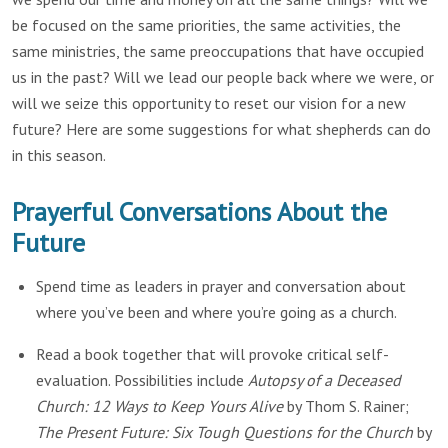
be focused on the same priorities, the same activities, the
same ministries, the same preoccupations that have occupied
us in the past? Will we lead our people back where we were, or
will we seize this opportunity to reset our vision for a new
future? Here are some suggestions for what shepherds can do
in this season.
Prayerful Conversations About the
Future
Spend time as leaders in prayer and conversation about
where you’ve been and where you’re going as a church.
Read a book together that will provoke critical self-
evaluation. Possibilities include
Autopsy of a Deceased
Church: 12 Ways to Keep Yours Alive
by Thom S. Rainer;
The Present Future: Six Tough Questions for the Church
by