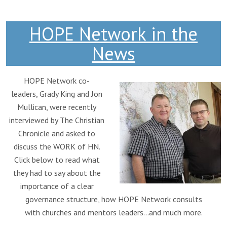
HOPE Network in the
News
HOPE Network co-
leaders, Grady King and Jon
Mullican, were recently
interviewed by The Christian
Chronicle and asked to
discuss the WORK of HN.
Click below to read what
they had to say about the
importance of a clear
governance structure, how HOPE Network consults
with churches and mentors leaders…and much more.