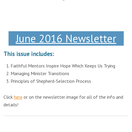
June 2016 Newsletter
This issue includes:
Faithful Mentors Inspire Hope Which Keeps Us Trying
Managing Minister Transitions
Principles of Shepherd-Selection Process
Click
here
or on the newsletter image for all of the info and
details!