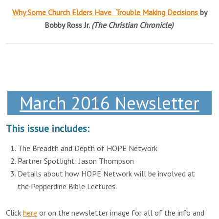
Why Some Church Elders Have Trouble Making Decisions
by
Bobby Ross Jr.
(The Christian Chronicle)
March 2016 Newsletter
This issue includes:
The Breadth and Depth of HOPE Network
Partner Spotlight: Jason Thompson
Details about how HOPE Network will be involved at
the Pepperdine Bible Lectures
Click
here
or on the newsletter image for all of the info and