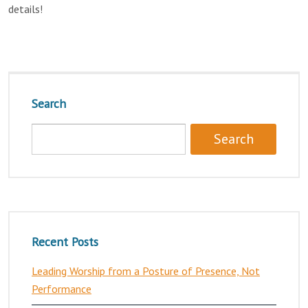
details!
Search
Recent Posts
Leading Worship from a Posture of Presence, Not
Performance