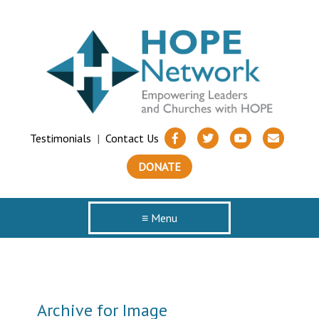
Testimonials
|
Contact Us
DONATE
≡ Menu
Archive for Image