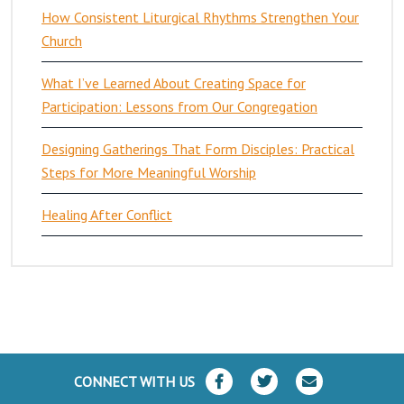
How Consistent Liturgical Rhythms Strengthen Your
Church
What I’ve Learned About Creating Space for
Participation: Lessons from Our Congregation
Designing Gatherings That Form Disciples: Practical
Steps for More Meaningful Worship
Healing After Conflict
CONNECT WITH US