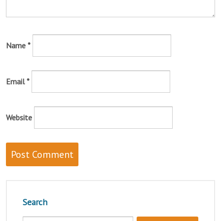
Name
*
Email
*
Website
Search