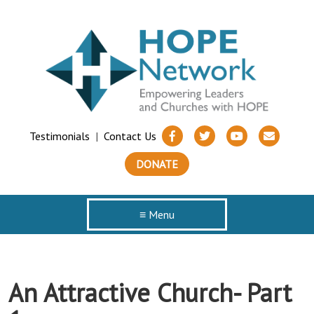
Testimonials
|
Contact Us
DONATE
≡ Menu
An Attractive Church- Part