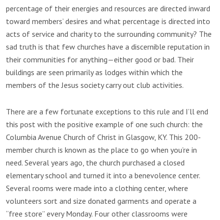
percentage of their energies and resources are directed inward
toward members’ desires and what percentage is directed into
acts of service and charity to the surrounding community? The
sad truth is that few churches have a discernible reputation in
their communities for anything—either good or bad. Their
buildings are seen primarily as lodges within which the
members of the Jesus society carry out club activities.
There are a few fortunate exceptions to this rule and I’ll end
this post with the positive example of one such church: the
Columbia Avenue Church of Christ in Glasgow, KY. This 200-
member church is known as the place to go when you’re in
need. Several years ago, the church purchased a closed
elementary school and turned it into a benevolence center.
Several rooms were made into a clothing center, where
volunteers sort and size donated garments and operate a
“free store” every Monday. Four other classrooms were