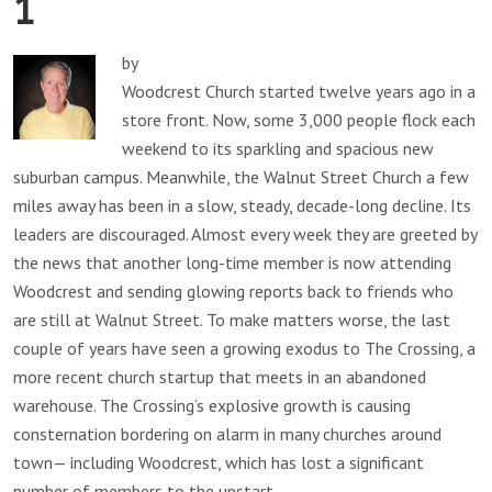
1
by
Woodcrest Church started twelve years ago in a
store front. Now, some 3,000 people flock each
weekend to its sparkling and spacious new
suburban campus. Meanwhile, the Walnut Street Church a few
miles away has been in a slow, steady, decade-long decline. Its
leaders are discouraged. Almost every week they are greeted by
the news that another long-time member is now attending
Woodcrest and sending glowing reports back to friends who
are still at Walnut Street. To make matters worse, the last
couple of years have seen a growing exodus to The Crossing, a
more recent church startup that meets in an abandoned
warehouse. The Crossing’s explosive growth is causing
consternation bordering on alarm in many churches around
town— including Woodcrest, which has lost a significant
number of members to the upstart.