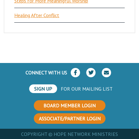
Steps for More Meaningful Worship
Healing After Conflict
CONNECT WITH US
SIGN UP
FOR OUR MAILING LIST
BOARD MEMBER LOGIN
ASSOCIATE/PARTNER LOGIN
COPYRIGHT © HOPE NETWORK MINISTRIES