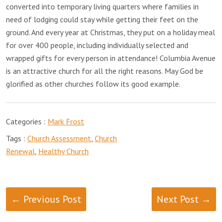
converted into temporary living quarters where families in
need of lodging could stay while getting their feet on the
ground. And every year at Christmas, they put on a holiday meal
for over 400 people, including individually selected and
wrapped gifts for every person in attendance! Columbia Avenue
is an attractive church for all the right reasons. May God be
glorified as other churches follow its good example.
Categories :
Mark Frost
Tags :
Church Assessment
,
Church
Renewal
,
Healthy Church
← Previous Post
Next Post →