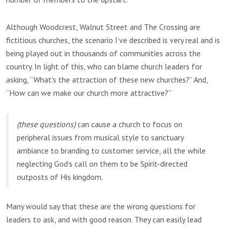
Although Woodcrest, Walnut Street and The Crossing are
fictitious churches, the scenario I’ve described is very real and is
being played out in thousands of communities across the
country. In light of this, who can blame church leaders for
asking, “What’s the attraction of these new churches?” And,
“How can we make our church more attractive?”
(these questions)
can cause a church to focus on
peripheral issues from musical style to sanctuary
ambiance to branding to customer service, all the while
neglecting God’s call on them to be Spirit-directed
outposts of His kingdom.
Many would say that these are the wrong questions for
leaders to ask, and with good reason. They can easily lead