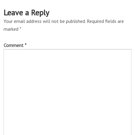
Leave a Reply
Your email address will not be published.
Required fields are
marked
*
Comment
*