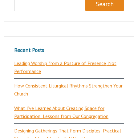
Recent Posts
Leading Worship from a Posture of Presence, Not
Performance
How Consistent Liturgical Rhythms Strengthen Your
Church
What I’ve Learned About Creating Space for
Participation: Lessons from Our Congregation
Designing Gatherings That Form Disciples: Practical