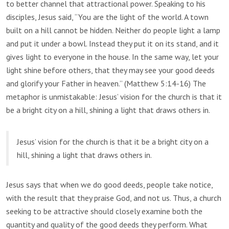
to better channel that attractional power. Speaking to his
disciples, Jesus said, “You are the light of the world. A town
built on a hill cannot be hidden. Neither do people light a lamp
and put it under a bowl. Instead they put it on its stand, and it
gives light to everyone in the house. In the same way, let your
light shine before others, that they may see your good deeds
and glorify your Father in heaven.” (Matthew 5:14-16) The
metaphor is unmistakable: Jesus’ vision for the church is that it
be a bright city on a hill, shining a light that draws others in.
Jesus’ vision for the church is that it be a bright city on a
hill, shining a light that draws others in.
Jesus says that when we do good deeds, people take notice,
with the result that they praise God, and not us. Thus, a church
seeking to be attractive should closely examine both the
quantity and quality of the good deeds they perform. What