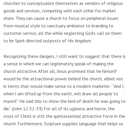
churches to conceptualize themselves as vendors of religious
goods and services, competing with each other for market
share. They can cause a church to focus on peripheral issues
from musical style to sanctuary ambiance to branding to
customer service, all the while neglecting God’s call on them
to be Spirit-directed outposts of His kingdom.
Recognizing these dangers, I still want to suggest that there is
a sense in which we can legitimately speak of making the
church attractive. After all, Jesus promised that he himself
would be the attractional power behind the church, albeit not
in terms that would make sense to a modern marketer: “’And I,
when I am lifted up from the earth, will draw all people to
myself.’ He said this to show the kind of death he was going to
die.” (John 12:32-33) For all of its ugliness and horror, the
cross of Christ is still the quintessential attractive force in the
church. Furthermore, Scripture supplies language that helps us