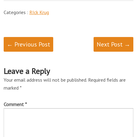
Categories :
RIck Krug
← Previous Post
Next Post →
Leave a Reply
Your email address will not be published.
Required fields are
marked
*
Comment
*