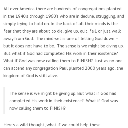
All over America there are hundreds of congregations planted
in the 1940’s through 1960’s who are in decline, struggling, and
simply trying to hold on. In the back of all their minds is the
fear that they are about to die, give up, quit, fail, or just walk
away from God. The mind-set is one of letting God down –
but it does not have to be. The sense is we might be giving up.
But what if God had completed His work in their existence?
What if God was now calling them to FINISH? Just as no one
can attend any congregation Paul planted 2000 years ago, the
kingdom of God is still alive.
The sense is we might be giving up. But what if God had
completed His work in their existence? What if God was
now calling them to FINISH?
Here’s a wild thought, what if we could help these