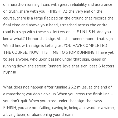
of marathon running I can, with great reliability and assurance
of truth, share with you: FINISH! At the very end of the
course, there is a large flat pad on the ground that records the
final time and above your head, stretched across the entire
road is a sign with these six letters on it:
F I N I S H.
And you
know what? I honor that sign. ALL the runners honor that sign.
We all know this sign is telling us: YOU HAVE COMPLETED
THE COURSE; NOW IT IS TIME TO STOP RUNNING. I have yet
to see anyone, who upon passing under that sign, keeps on
running down the street. Runners love that sign; best 6 letters
EVER!!!
What does not happen after running 26.2 miles, at the end of
a marathon; you don’t give up. When you cross the finish line –
you don’t quit. When you cross under that sign that says
FINISH, you are not failing, caving in, being a coward or a wimp,
a living loser, or abandoning your dream.