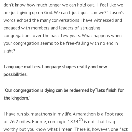
don’t know how much longer we can hold out. I feel like we
are just giving up on God. We can’t just quit, can we?” Jason’s
words echoed the many conversations I have witnessed and
engaged with members and leaders of struggling
congregations over the past few years. What happens when
your congregation seems to be free-falling with no end in
sight?
Language matters. Language shapes reality and new
possibilities.
“Our congregation is dying can be redeemed by “lets finish for
the kingdom.”
I have run six marathons in my life. A marathon is a foot race
th
of 26.2 miles. For me, coming in 1834
is not that brag
worthy, but you know what I mean. There is, however, one fact