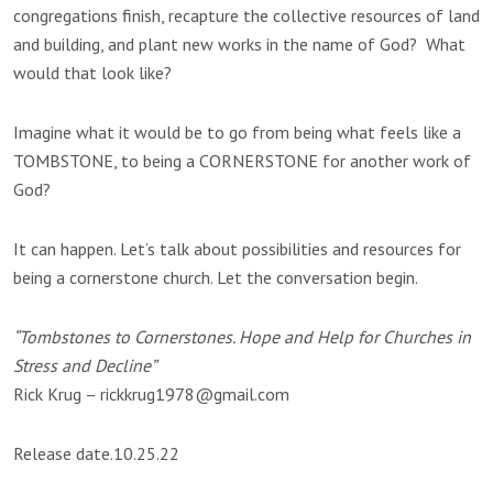
congregations finish, recapture the collective resources of land
and building, and plant new works in the name of God? What
would that look like?
Imagine what it would be to go from being what feels like a
TOMBSTONE, to being a CORNERSTONE for another work of
God?
It can happen. Let’s talk about possibilities and resources for
being a cornerstone church. Let the conversation begin.
“Tombstones to Cornerstones. Hope and Help for Churches in
Stress and Decline”
Rick Krug – rickkrug1978@gmail.com
Release date.10.25.22