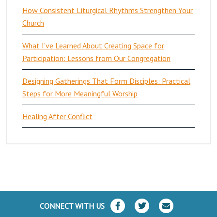
How Consistent Liturgical Rhythms Strengthen Your
Church
What I’ve Learned About Creating Space for
Participation: Lessons from Our Congregation
Designing Gatherings That Form Disciples: Practical
Steps for More Meaningful Worship
Healing After Conflict
CONNECT WITH US