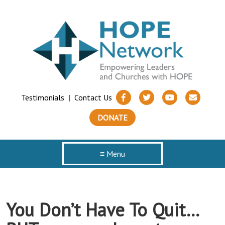
Testimonials
|
Contact Us
DONATE
≡ Menu
You Don’t Have To Quit…