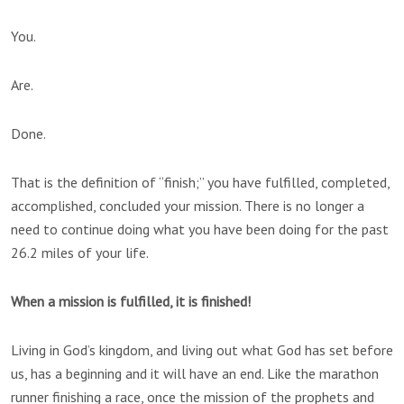
You.
Are.
Done.
That is the definition of “finish;” you have fulfilled, completed,
accomplished, concluded your mission. There is no longer a
need to continue doing what you have been doing for the past
26.2 miles of your life.
When a mission is fulfilled, it is
finish
ed!
Living in God’s kingdom, and living out what God has set before
us, has a beginning and it will have an end. Like the marathon
runner finishing a race, once the mission of the prophets and