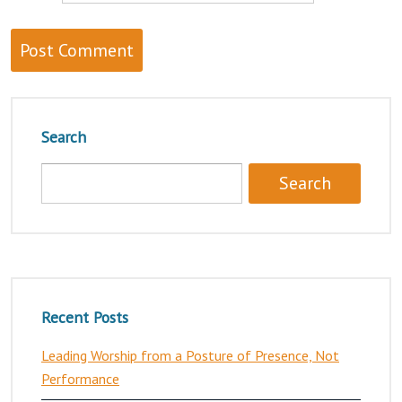
Search
Recent Posts
Leading Worship from a Posture of Presence, Not
Performance