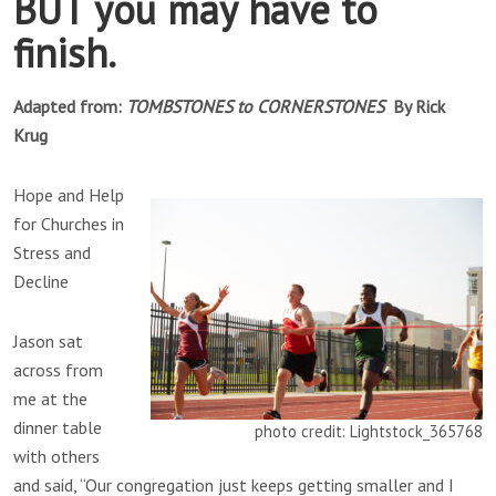
BUT you may have to
finish.
Adapted from:
TOMBSTONES to CORNERSTONES
By Rick
Krug
Hope and Help
for Churches in
Stress and
Decline
Jason sat
across from
me at the
dinner table
photo credit: Lightstock_365768
with others
and said, “Our congregation just keeps getting smaller and I