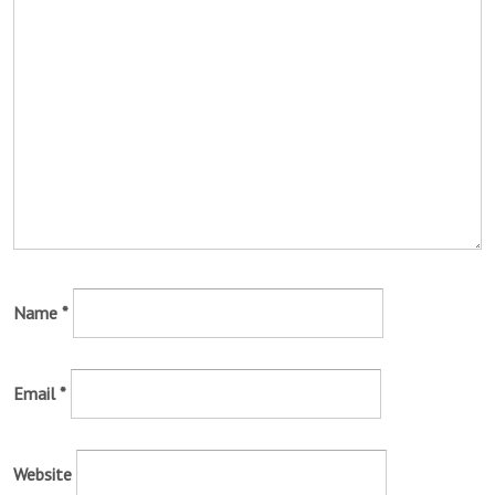
Name
*
Email
*
Website