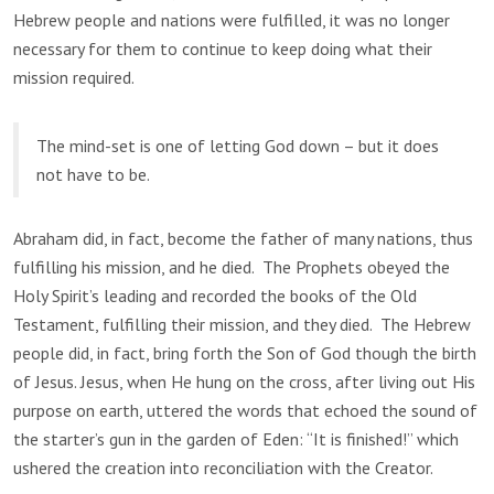
Hebrew people and nations were fulfilled, it was no longer
necessary for them to continue to keep doing what their
mission required.
The mind-set is one of letting God down – but it does
not have to be.
Abraham did, in fact, become the father of many nations, thus
fulfilling his mission, and he died. The Prophets obeyed the
Holy Spirit’s leading and recorded the books of the Old
Testament, fulfilling their mission, and they died. The Hebrew
people did, in fact, bring forth the Son of God though the birth
of Jesus. Jesus, when He hung on the cross, after living out His
purpose on earth, uttered the words that echoed the sound of
the starter’s gun in the garden of Eden: “It is finished!” which
ushered the creation into reconciliation with the Creator.