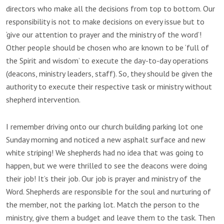
directors who make all the decisions from top to bottom. Our
responsibility is not to make decisions on every issue but to
‘give our attention to prayer and the ministry of the word’!
Other people should be chosen who are known to be ‘full of
the Spirit and wisdom’ to execute the day-to-day operations
(deacons, ministry leaders, staff). So, they should be given the
authority to execute their respective task or ministry without
shepherd intervention.
I remember driving onto our church building parking lot one
Sunday morning and noticed a new asphalt surface and new
white striping! We shepherds had no idea that was going to
happen, but we were thrilled to see the deacons were doing
their job! It’s their job. Our job is prayer and ministry of the
Word. Shepherds are responsible for the soul and nurturing of
the member, not the parking lot. Match the person to the
ministry, give them a budget and leave them to the task. Then