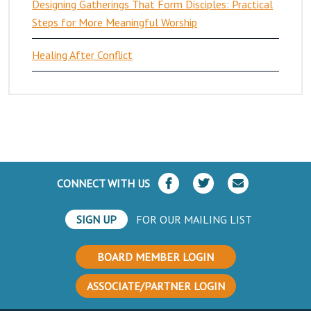
Designing Gatherings That Form Disciples: Practical
Steps for More Meaningful Worship
Healing After Conflict
CONNECT WITH US
SIGN UP
FOR OUR MAILING LIST
BOARD MEMBER LOGIN
ASSOCIATE/PARTNER LOGIN