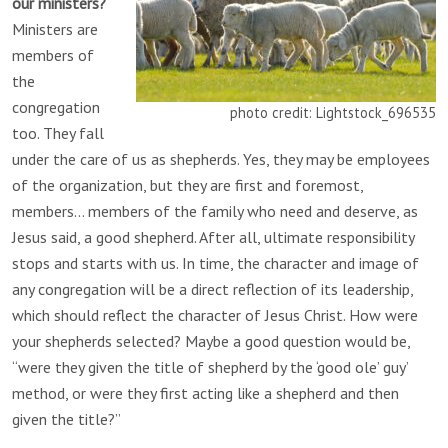
our ministers?
Ministers are
members of
the
congregation
photo credit: Lightstock_696535
too. They fall
under the care of us as shepherds. Yes, they may be employees
of the organization, but they are first and foremost,
members… members of the family who need and deserve, as
Jesus said, a good shepherd. After all, ultimate responsibility
stops and starts with us. In time, the character and image of
any congregation will be a direct reflection of its leadership,
which should reflect the character of Jesus Christ. How were
your shepherds selected? Maybe a good question would be,
“were they given the title of shepherd by the ‘good ole’ guy’
method, or were they first acting like a shepherd and then
given the title?”