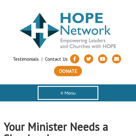
Testimonials
|
Contact Us
DONATE
≡ Menu
Your Minister Needs a