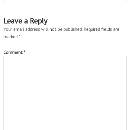
Leave a Reply
Your email address will not be published.
Required fields are
marked
*
Comment
*