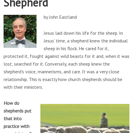
Shepherd
by John Eastland
Jesus laid down his life for the sheep. In
Jesus’ time, a shepherd knew the individual
sheep in his flock. He cared for it,
protected it, fought against wild beasts for it and, when it was
lost, searched for it. Conversely, each sheep knew the
shepherd’s voice, mannerisms, and care. It was a very close
relationship. This is exactly how church shepherds should be
with their ministers.
How do
shepherds put
that into
practice with