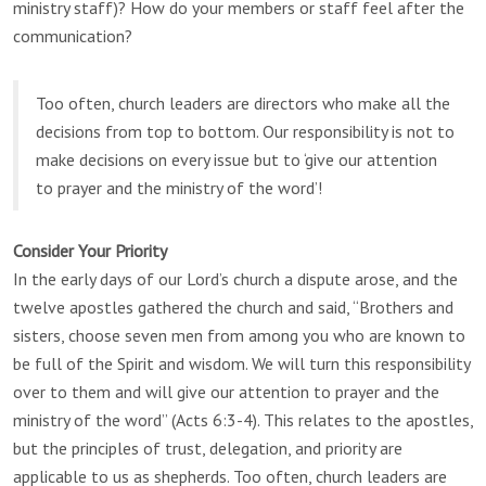
ministry staff)? How do your members or staff feel after the
communication?
Too often, church leaders are directors who make all the
decisions from top to bottom. Our responsibility is not to
make decisions on every issue but to ‘give our attention
to prayer and the ministry of the word’!
Consider Your Priority
In the early days of our Lord’s church a dispute arose, and the
twelve apostles gathered the church and said, “Brothers and
sisters, choose seven men from among you who are known to
be full of the Spirit and wisdom. We will turn this responsibility
over to them and will give our attention to prayer and the
ministry of the word” (Acts 6:3-4). This relates to the apostles,
but the principles of trust, delegation, and priority are
applicable to us as shepherds. Too often, church leaders are