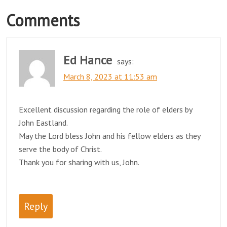
Comments
Ed Hance
says:
March 8, 2023 at 11:53 am
Excellent discussion regarding the role of elders by
John Eastland.
May the Lord bless John and his fellow elders as they
serve the body of Christ.
Thank you for sharing with us, John.
Reply