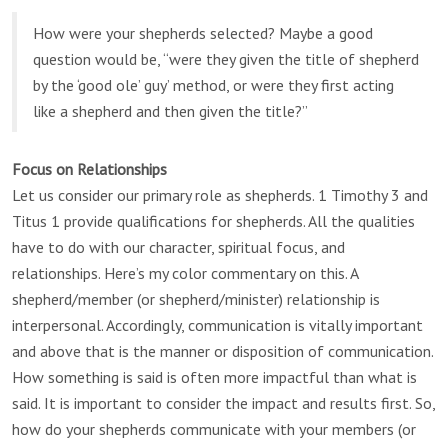
How were your shepherds selected? Maybe a good
question would be, “were they given the title of shepherd
by the ‘good ole’ guy’ method, or were they first acting
like a shepherd and then given the title?”
Focus on Relationships
Let us consider our primary role as shepherds. 1 Timothy 3 and
Titus 1 provide qualifications for shepherds. All the qualities
have to do with our character, spiritual focus, and
relationships. Here’s my color commentary on this. A
shepherd/member (or shepherd/minister) relationship is
interpersonal. Accordingly, communication is vitally important
and above that is the manner or disposition of communication.
How something is said is often more impactful than what is
said. It is important to consider the impact and results first. So,
how do your shepherds communicate with your members (or