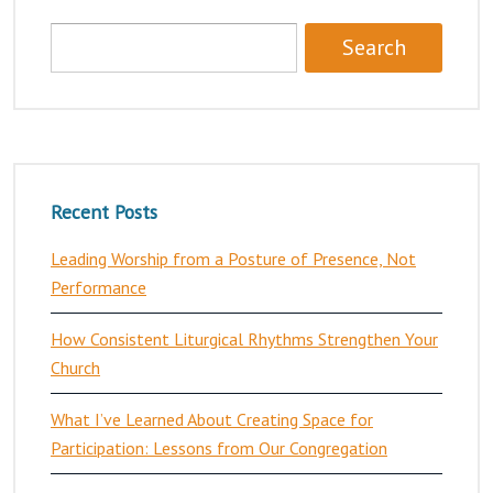
Recent Posts
Leading Worship from a Posture of Presence, Not
Performance
How Consistent Liturgical Rhythms Strengthen Your
Church
What I’ve Learned About Creating Space for
Participation: Lessons from Our Congregation