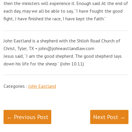
then the ministers will experience it. Enough said. At the end of
each day, may we all be able to say, “I have fought the good
fight, I have finished the race, I have kept the faith.”
John Eastland is a shepherd with the Shiloh Road Church of
Christ, Tyler, TX • john@johneastlandlaw.com
Jesus said, “I am the good shepherd. The good shepherd lays
down his life for the sheep.” (John 10.11)
Categories :
John Eastland
← Previous Post
Next Post →