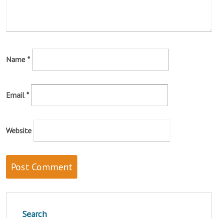
Name
*
Email
*
Website
Search