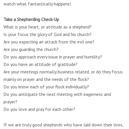
watch what fantastically happens!
Take a Shepherding Check-Up
What is your heart, or attitude as a shepherd?
Is your focus the glory of God and his church?
Are you expecting an attack from the evil one?
Are you guarding the church?
Do you approach every issue in prayer and humility?
Do you have an attitude of gratitude?
Are your meetings normally business related, or do they focus
mainly on prayer and the needs of the flock?
Do you know each of your flock individually?
Do you anticipate the next meeting with eagerness and
prayer?
Do you love and pray for each other?
If we are truly good shepherds who have laid down their lives,