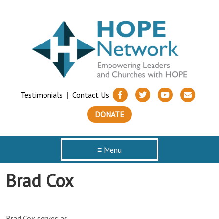
Testimonials
|
Contact Us
DONATE
≡ Menu
Brad Cox
Brad Cox serves as