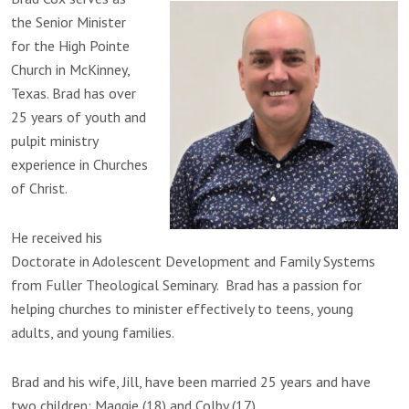
the Senior Minister
for the High Pointe
Church in McKinney,
Texas. Brad has over
25 years of youth and
pulpit ministry
experience in Churches
of Christ.
He received his
Doctorate in Adolescent Development and Family Systems
from Fuller Theological Seminary. Brad has a passion for
helping churches to minister effectively to teens, young
adults, and young families.
Brad and his wife, Jill, have been married 25 years and have
two children: Maggie (18) and Colby (17).