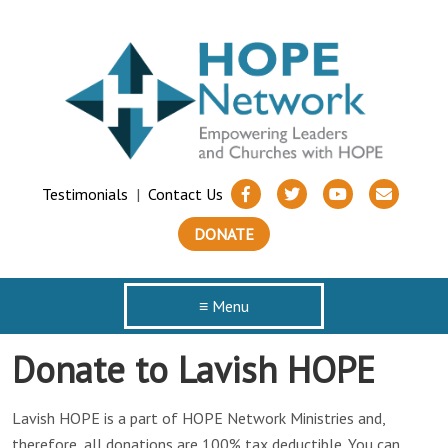
Testimonials
|
Contact Us
DONATE
≡ Menu
Donate to Lavish HOPE
Lavish HOPE is a part of HOPE Network Ministries and,
therefore, all donations are 100% tax deductible. You can