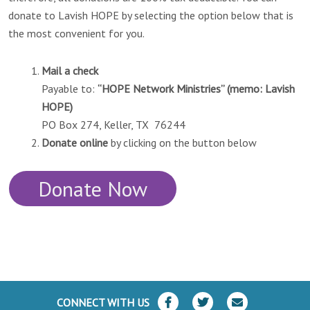
donate to Lavish HOPE by selecting the option below that is
the most convenient for you.
Mail a check
Payable to:
“HOPE Network Ministries” (memo: Lavish
HOPE)
PO Box 274, Keller, TX 76244
Donate online
by clicking on the button below
Donate Now
CONNECT WITH US