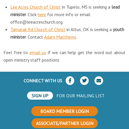
Lee Acres Church of Christ
in Tupelo, MS is seeking a
lead
minister
. Click
here
for more info or email
office@leeacreschurch.org.
Tamarak Rd Church of Christ
in Altus, OK is seeking a
youth
minister
. Contact
Adam Matthews
.
Feel free to
email us
if we can help get the word out about
open ministry staff positions.
CONNECT WITH US
SIGN UP
FOR OUR MAILING LIST
BOARD MEMBER LOGIN
ASSOCIATE/PARTNER LOGIN