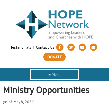
Testimonials
|
Contact Us
DONATE
≡ Menu
Ministry Opportunities
(as of May 8, 2024)