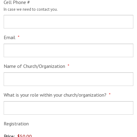
Cell Phone #
In case we need to contact you.
Email
*
Name of Church/Organization
*
What is your role within your church/organization?
*
Registration
Price: