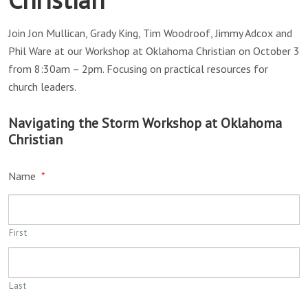
Join Jon Mullican, Grady King, Tim Woodroof, Jimmy Adcox and
Phil Ware at our Workshop at Oklahoma Christian on October 3
from 8:30am – 2pm. Focusing on practical resources for
church leaders.
Navigating the Storm Workshop at Oklahoma
Christian
Name
*
First
Last