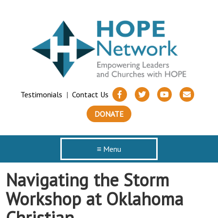
Testimonials
|
Contact Us
DONATE
≡ Menu
Navigating the Storm
Workshop at Oklahoma
Christian