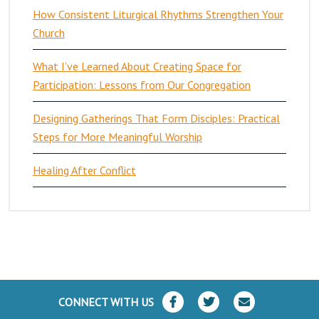
How Consistent Liturgical Rhythms Strengthen Your
Church
What I’ve Learned About Creating Space for
Participation: Lessons from Our Congregation
Designing Gatherings That Form Disciples: Practical
Steps for More Meaningful Worship
Healing After Conflict
CONNECT WITH US