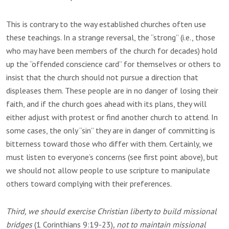
This is contrary to the way established churches often use
these teachings. In a strange reversal, the “strong” (i.e., those
who may have been members of the church for decades) hold
up the “offended conscience card” for themselves or others to
insist that the church should not pursue a direction that
displeases them. These people are in no danger of losing their
faith, and if the church goes ahead with its plans, they will
either adjust with protest or find another church to attend. In
some cases, the only “sin” they are in danger of committing is
bitterness toward those who differ with them. Certainly, we
must listen to everyone’s concerns (see first point above), but
we should not allow people to use scripture to manipulate
others toward complying with their preferences.
Third, we should exercise Christian liberty to build missional
bridges
(1 Corinthians 9:19-23)
, not to maintain missional