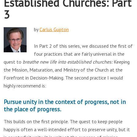
Established Churches: Part
3
by
Carlus Gupton
In Part 2 of this series, we discussed the first of
four practices that are fairly universal in the
quest to
breathe new life into established churches:
Keeping
the Mission, Maturation, and Ministry of the Church at the
Forefront in Decision-Making. The second practice I would
highly recommend is:
Pursue unity in the context of progress, not in
the place of progress.
This builds on the first principle. The quest to keep people
happy is often a well-intended effort to preserve unity, but it