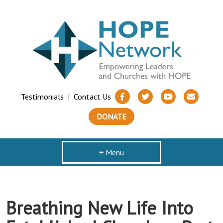
Testimonials
|
Contact Us
DONATE
≡ Menu
Breathing New Life Into