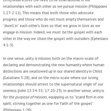
relationships with each other as we pursue mission (Philippians
1:27-2:11). This means that both those who advocate
progress and those who do not must empty themselves and
“dwell in” each other’s lives so that we grow in love as we
engage in mission. Indeed, we must
be
the gospel with each
other in the way we
share
the gospel with outsiders (Ephesians
4:1-3).
In one sense, unity
is
mission, both on the macro-scale of
declaring and demonstrating the new humanity where human
distinctions are swallowed up in our shared identity in Christ
(Galatians 3:28), and on the micro-scale where our loving
relationships should attest to the supernatural origin of our
oneness (John 13:34-35; 17:20-23). In another sense, unity is
for the purpose of
mission, equipping us to “stand firm in one
spirit, striving together as one for faith of the gospel”
(Philippians 1:28).