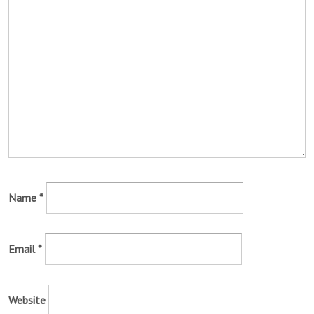
Name
*
Email
*
Website