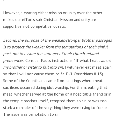
However, elevating either mission or unity over the other
makes our efforts sub-Christian. Mission and unity are
supportive, not competitive, quests.
Second, the purpose of the weaker/stronger brother passages
is to protect the weaker from the temptations of their sinful
past, not to assure the stronger of their church-related
preferences.
Consider Paul’s instructions, “If what I eat
causes
my brother or sister to fall into sin
, I will never eat meat again,
so that I will not cause them to fall” (1 Corinthians 8:13).
Some of the Corinthians came from settings where meat
sacrifices occurred during idol worship. For them, eating that
meat, whether served at the home of a hospitable friend or in
the temple precinct itself, tempted them to sin or was too
stark a reminder of the very thing they were trying to forsake.
The issue was temptation to sin.