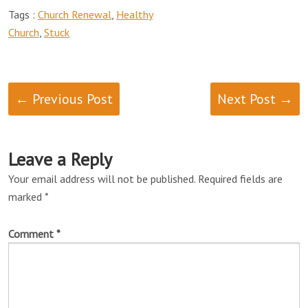
Tags :
Church Renewal
,
Healthy
Church
,
Stuck
← Previous Post
Next Post →
Leave a Reply
Your email address will not be published.
Required fields are
marked
*
Comment
*