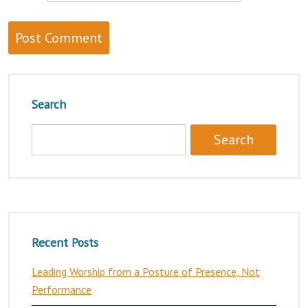
Search
Recent Posts
Leading Worship from a Posture of Presence, Not
Performance