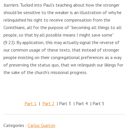
barriers.
Tucked into Paul’s teaching about how the stronger
should be sensitive to the weaker is an illustration of why he
relinquished his right to receive compensation from the
Corinthians, all for the purpose of “becoming all things to all
people, so that by all possible means I might save some”
(9:22). By application, this may actually signal the reverse of
our common usage of these texts, that instead of stronger
people insisting on their congregational preferences as a way
of preserving the status quo, that we relinquish our likings for
the sake of the church’s missional progress.
Part 1
|
Part 2
| Part 3 | Part 4 | Part 5
Categories :
Carlus Gupton