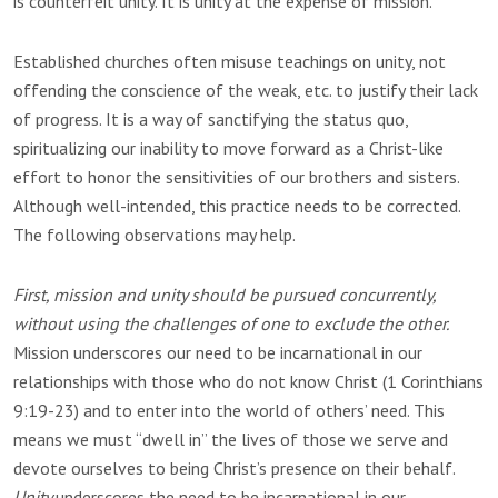
is counterfeit unity. It is unity at the expense of mission.
Established churches often misuse teachings on unity, not
offending the conscience of the weak, etc. to justify their lack
of progress. It is a way of sanctifying the status quo,
spiritualizing our inability to move forward as a Christ-like
effort to honor the sensitivities of our brothers and sisters.
Although well-intended, this practice needs to be corrected.
The following observations may help.
First, mission and unity should be pursued concurrently,
without using the challenges of one to exclude the other.
Mission underscores our need to be incarnational in our
relationships with those who do not know Christ (1 Corinthians
9:19-23) and to enter into the world of others’ need. This
means we must “dwell in” the lives of those we serve and
devote ourselves to being Christ’s presence on their behalf.
Unity
underscores the need to be incarnational in our