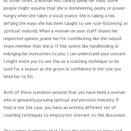
At other times, a woman will clearly speak her mind. Some
people might assume that she is domineering, pushy, or power-
hungry when she takes a vocal stance. She is taking a risk,
defying the ways she has been taught to see
rule-following as
spiritual maturity
. When a woman on your staff shares her
requested opinion, praise her for contributing like the valued
team member that she is. If this seems like handholding or
indulging her insecurities to you, I can understand your concern.
I might invite you to see this as a coaching technique to be
used for a season as she grows in confidence in the role you
hired her to fill.
Both of these scenarios assume that you have hired a woman
who is genuinely pursuing spiritual and personal maturity. If
that is not the case, you have an entirely different set of
coaching techniques to employ not relevant to this discussion.
The women in ministry that I have the privilege to know and