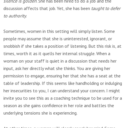
silence is golden
. She has been hired to do a job and the
discussion affects that job. Yet, she has been
taught to defer
to authority
.
Sometimes, women in this setting will simply listen. Some
people may assume that she is uninterested, ignorant, or
snobbish if she takes a position of listening. But this risk is, at
times, worth it as it quells her internal struggle. When a
woman on your staff is quiet in a discussion that needs her
input, ask her directly what she thinks. You are giving her
permission to engage, ensuring her that she has a seat at the
table of leadership. If this seems like handholding or indulging
her insecurities to you, I can understand your concern. I might
invite you to see this as a coaching technique to be used for a
season as she gains confidence in her role and battles the
underlying tensions she is experiencing.