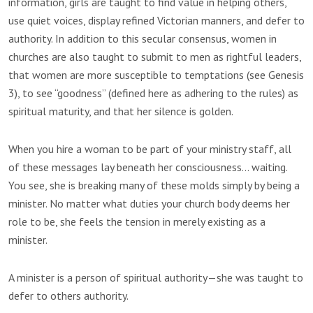
information, girls are taught to find value in helping others,
use quiet voices, display refined Victorian manners, and defer to
authority. In addition to this secular consensus, women in
churches are also taught to submit to men as rightful leaders,
that women are more susceptible to temptations (see Genesis
3), to see “goodness” (defined here as adhering to the rules) as
spiritual maturity, and that her silence is golden.
When you hire a woman to be part of your ministry staff, all
of these messages lay beneath her consciousness… waiting.
You see, she is breaking many of these molds simply by being a
minister. No matter what duties your church body deems her
role to be, she feels the tension in merely existing as a
minister.
A minister is a person of spiritual authority—she was taught to
defer to others authority.