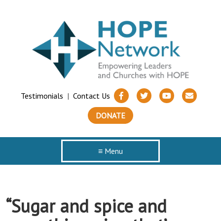
Testimonials
|
Contact Us
DONATE
≡ Menu
“Sugar and spice and