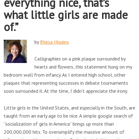
everything nice, that’s
what little girls are made
of.”
by
Rhesa Higgins
Calligraphies on a pink plaque surrounded by
hearts and flowers, this statement hung on my
bedroom wall from infancy. As I entered high school, other
plaques that representing successes in debate tournaments
soon surrounded it. At the time, I didn’t appreciate the irony.
Little girls in the United States, and especially in the South, are
taught from an early age to be nice. A simple google search of
“socialization of girls in America” brings up more than
200,000,000 hits. To oversimplify the massive amount of