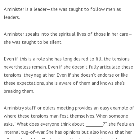
A minister is a leader—she was taught to follow men as
leaders.
A minister speaks into the spiritual lives of those in her care—
she was taught to be silent.
Even if this is a role she has long desired to fill, the tensions
nevertheless remain. Even if she doesn’t fully articulate these
tensions, they nag at her. Even if she doesn’t endorse or like
these expectations, she is aware of them and knows she’s
breaking them.
A ministry staff or elders meeting provides an easy example of
where these tensions manifest themselves. When someone
asks, “What does everyone think about ________?”, she feels an
internal tug-of-war. She has opinions but also knows that her