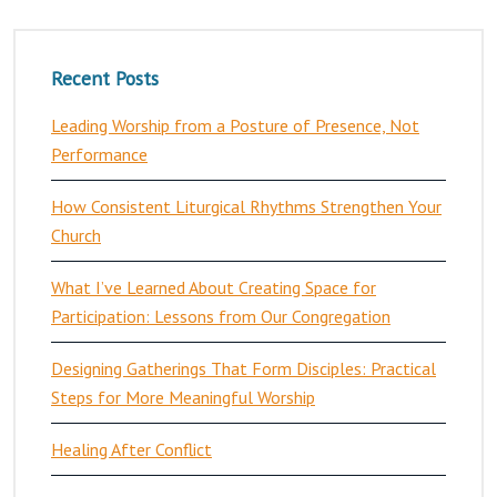
Recent Posts
Leading Worship from a Posture of Presence, Not
Performance
How Consistent Liturgical Rhythms Strengthen Your
Church
What I’ve Learned About Creating Space for
Participation: Lessons from Our Congregation
Designing Gatherings That Form Disciples: Practical
Steps for More Meaningful Worship
Healing After Conflict