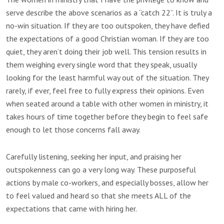
serve describe the above scenarios as a “catch 22”. It is truly a
no-win situation. If they are too outspoken, they have defied
the expectations of a good Christian woman. If they are too
quiet, they aren’t doing their job well. This tension results in
them weighing every single word that they speak, usually
looking for the least harmful way out of the situation. They
rarely, if ever, feel free to fully express their opinions. Even
when seated around a table with other women in ministry, it
takes hours of time together before they begin to feel safe
enough to let those concerns fall away.
Carefully listening, seeking her input, and praising her
outspokenness can go a very long way. These purposeful
actions by male co-workers, and especially bosses, allow her
to feel valued and heard so that she meets ALL of the
expectations that came with hiring her.