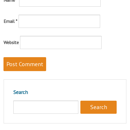
Name
*
Email
*
Website
Search