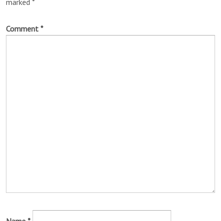
marked
*
Comment
*