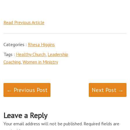
Read Previous Article
Categories :
Rhesa Higgins
Tags :
Healthy Church
,
Leadership
Coaching
,
Women in Ministry
← Previous Post
Next Post →
Leave a Reply
Your email address will not be published.
Required fields are