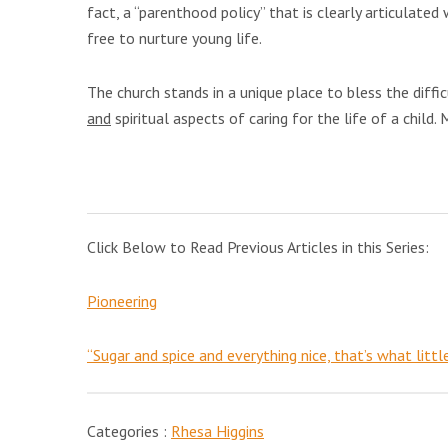
fact, a “parenthood policy” that is clearly articulat
free to nurture young life.
The church stands in a unique place to bless the diffic
and
spiritual aspects of caring for the life of a child. 
Click Below to Read Previous Articles in this Series:
Pioneering
“Sugar and spice and everything nice, that’s what littl
Categories :
Rhesa Higgins