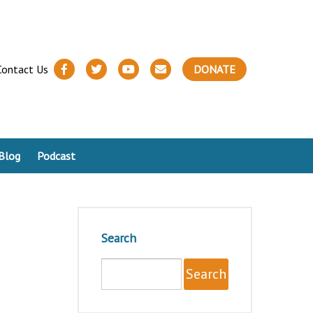
Contact Us
DONATE
Blog
Podcast
Search