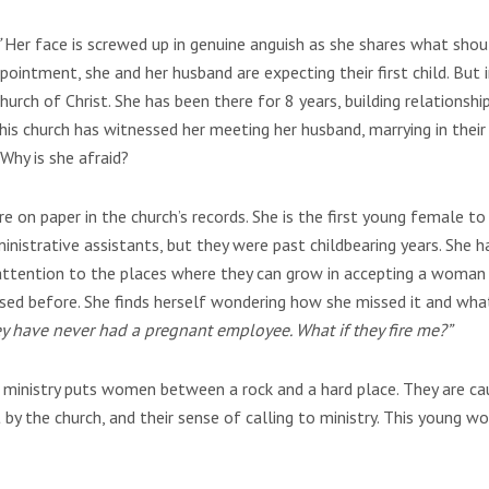
Her face is screwed up in genuine anguish as she shares what shou
pointment, she and her husband are expecting their first child. But 
 church of Christ. She has been there for 8 years, building relationshi
his church has witnessed her meeting her husband, marrying in their f
 Why is she afraid?
e on paper in the church’s records. She is the first young female to
strative assistants, but they were past childbearing years. She h
s attention to the places where they can grow in accepting a woman
essed before. She finds herself wondering how she missed it and wha
hey have never had a pregnant employee. What if they fire me?”
 ministry puts women between a rock and a hard place. They are c
y the church, and their sense of calling to ministry. This young 