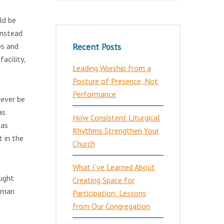
ld be
instead
Recent Posts
ps and
acility,
Leading Worship from a
Posture of Presence, Not
Performance
 ever be
as
How Consistent Liturgical
 as
Rhythms Strengthen Your
t in the
Church
What I’ve Learned About
aught
Creating Space for
woman
Participation: Lessons
from Our Congregation