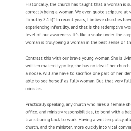
Historically, the church has taught that a woman is su
correctly being a woman. We even quote scripture at 
Timothy 2:15)”. In recent years, I believe churches h
experiencing infertility, and that is the redemptive wo
level of our awareness. It’s like a snake under the carp
woman is truly being a woman in the best sense of tha
Contrast this with our brave young woman. She is livin
written maternity policy, she has no idea if her church
a noose. Will she have to sacrifice one part of her iden
able to see herself as fully woman. But that very full
minister.
Practically speaking, any church who hires a female s
office, and ministry responsibilities, to bond with a ba
transitioning back to work. Having a written policy 
church, and the minister, more quickly into vital con