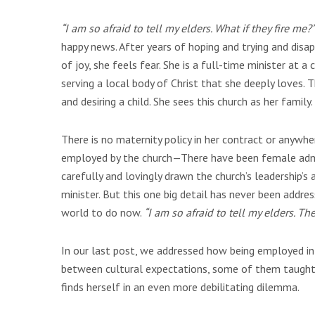
“I am so afraid to tell my elders. What if they fire me?”
happy news. After years of hoping and trying and disap
of joy, she feels fear. She is a full-time minister at a
serving a local body of Christ that she deeply loves. T
and desiring a child. She sees this church as her family.
There is no maternity policy in her contract or anywher
employed by the church—There have been female admini
carefully and lovingly drawn the church’s leadership’
minister. But this one big detail has never been addr
world to do now.
“I am so afraid to tell my elders. T
In our last post, we addressed how being employed in
between cultural expectations, some of them taught b
finds herself in an even more debilitating dilemma.