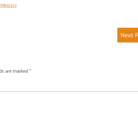
Ministry
Next 
lds are marked
*