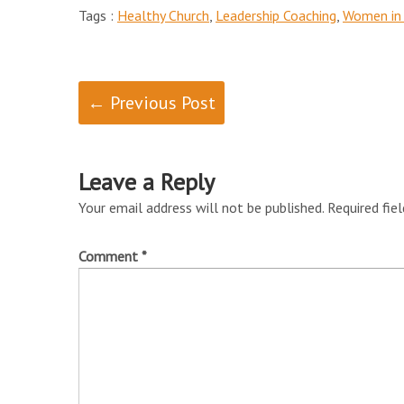
Tags :
Healthy Church
,
Leadership Coaching
,
Women in 
← Previous Post
Leave a Reply
Your email address will not be published.
Required fie
Comment
*