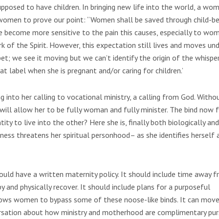
pposed to have children. In bringing new life into the world, a wom
women to prove our point: “Women shall be saved through child-bea
ave become more sensitive to the pain this causes, especially to wo
rk of the Spirit. However, this expectation still lives and moves un
et; we see it moving but we can’t identify the origin of the whisper,
t label when she is pregnant and/or caring for children.’
g into her calling to vocational ministry, a calling from God. Witho
 will allow her to be fully woman and fully minister. The bind now f
tity to live into the other? Here she is, finally both biologically and
ness threatens her spiritual personhood– as she identifies herself 
hould have a written maternity policy. It should include time away 
by and physically recover. It should include plans for a purposeful
allows women to bypass some of these noose-like binds. It can mov
versation about how ministry and motherhood are complimentary purs