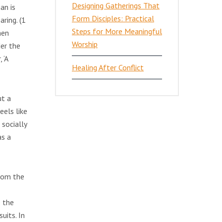
Designing Gatherings That
an is
Form Disciples: Practical
ring. (1
Steps for More Meaningful
men
Worship
der the
 ‘A
Healing After Conflict
ut a
eels like
 socially
as a
from the
e the
uits. In