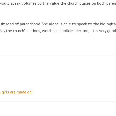
ed would speak volumes to the value the church places on both paren
ult road of parenthood. She alone is able to speak to the biological
May the church’s actions, words, and policies declare, “It is very good
e girls are made of.”