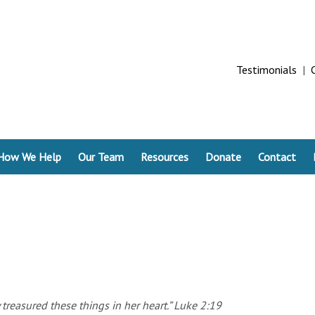
Testimonials
|
How We Help
Our Team
Resources
Donate
Contact
 treasured these things in her heart.” Luke 2:19