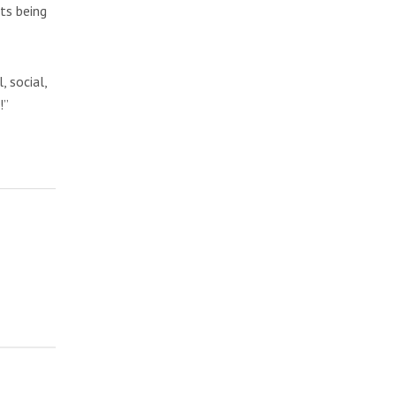
ts being
, social,
!”