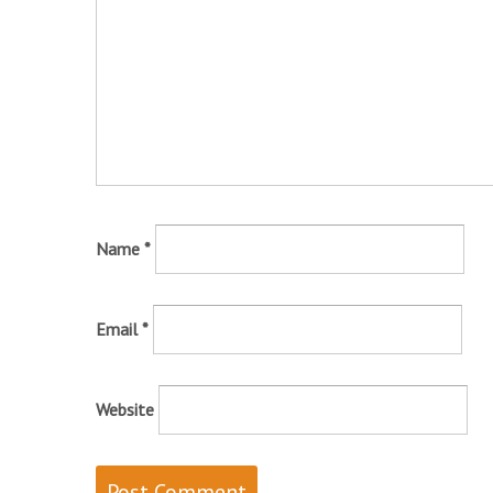
Name
*
Email
*
Website