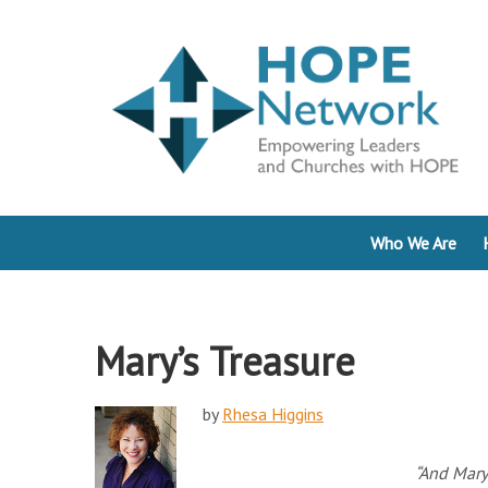
Who We Are
Mary’s Treasure
by
Rhesa Higgins
“And Mary