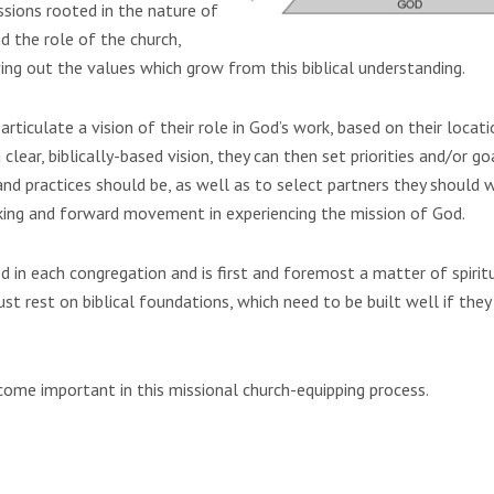
ssions rooted in the nature of
d the role of the church,
ing out the values which grow from this biblical understanding.
 articulate a vision of their role in God’s work, based on their locati
clear, biblically-based vision, they can then set priorities and/or go
nd practices should be, as well as to select partners they should w
king and forward movement in experiencing the mission of God.
d in each congregation and is first and foremost a matter of spirit
ust rest on biblical foundations, which need to be built well if they
ecome important in this missional church-equipping process.