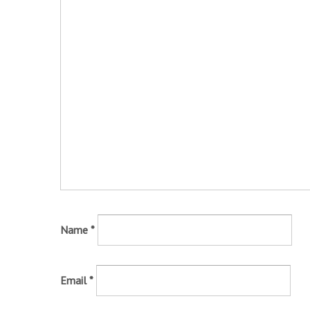
Name
*
Email
*