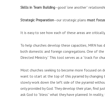
Skills in Team Building
–good “one another” relationship
Strategic Preparation
–our strategic plans
must focu
It is easy to see how each of these areas are critical
To help churches develop these capacities, MRN has d
both domestic and foreign congregations. One of the 
Directed Ministry.” This tool serves as a “track for ch
Most churches seeking to become more focused on do
want to start at the top of this pyramid by changing t
slowly work down the left side of the pyramid witho
only provided by God. They develop their plan, find just
ask God to “bless” what they have planned. In reality