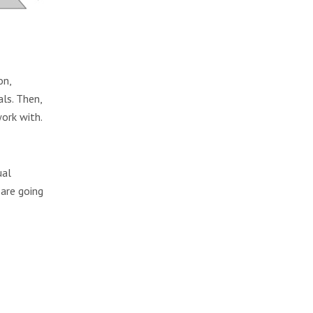
on,
als. Then,
ork with.
ual
 are going