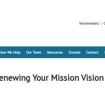
Testimonials
|
How We Help
Our Team
Resources
Donate
Contact
enewing Your Mission Vision