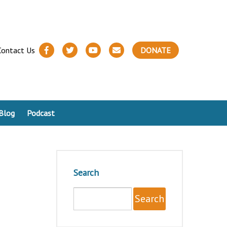
Contact Us
DONATE
Blog
Podcast
Search