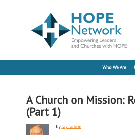
Who We Are
A Church on Mission: R
(Part 1)
by
Jay Jarboe