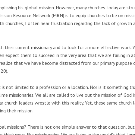
mplishing his global mission. However, many churches today are stru
Mission Resource Network (MRN) is to equip churches to be on miss
th churches, I often hear frustration regarding the lack of growth 
ith their current missionary and to look for a more effective work.
hen expect them to succeed in the very area that we are failing in 
 realize that we have become distracted from our primary purpose o
20).
 is not limited to a profession or a location. Nor is it something th
time missionaries. We all are called to live out the mission of God 
r church leaders wrestle with this reality. Yet, these same church 
ng their mission.
obal missions? There is not one simple answer to that question, but
hink more like missionaries. We are living in the world’s third-lar