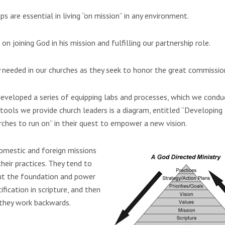
s are essential in living “on mission” in any environment.
s
on joining God in his mission and fulfilling our partnership role.
ly needed in our churches as they seek to honor the great commissio
eveloped a series of equipping labs and processes, which we condu
tools we provide church leaders is a diagram, entitled “Developing
urches to run on” in their quest to empower a new vision.
mestic and foreign missions
heir practices. They tend to
ut the foundation and power
ification in scripture, and then
, they work backwards.