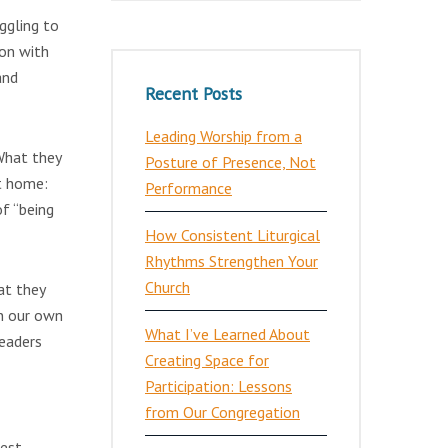
ggling to
ion with
and
Recent Posts
Leading Worship from a
 What they
Posture of Presence, Not
at home:
Performance
f “being
How Consistent Liturgical
Rhythms Strengthen Your
Church
at they
in our own
What I’ve Learned About
leaders
Creating Space for
Participation: Lessons
from Our Congregation
gest