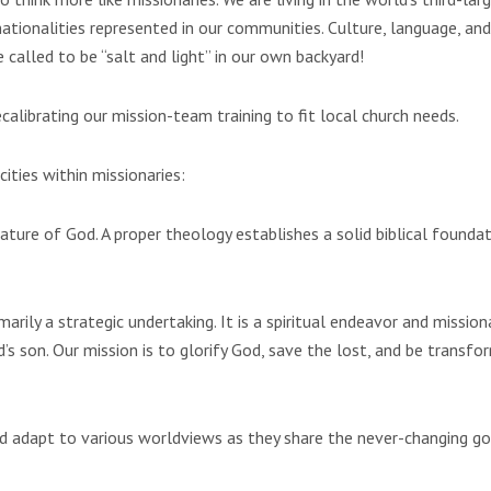
nationalities represented in our communities. Culture, language, and
called to be “salt and light” in our own backyard!
librating our mission-team training to fit local church needs.
ities within missionaries:
ature of God. A proper theology establishes a solid biblical founda
marily a strategic undertaking. It is a spiritual endeavor and mission
s son. Our mission is to glorify God, save the lost, and be transfo
d adapt to various worldviews as they share the never-changing g