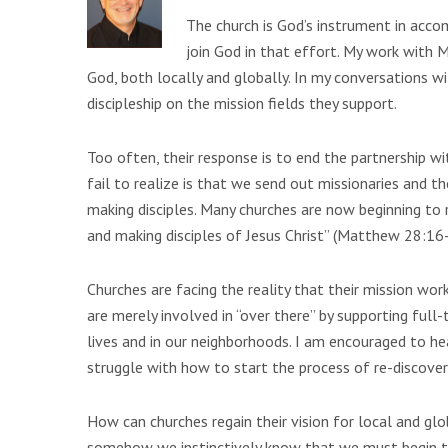
The church is God’s instrument in acco
join God in that effort. My work with 
God, both locally and globally. In my conversations wi
discipleship on the mission fields they support.
Too often, their response is to end the partnership w
fail to realize is that we send out missionaries and t
making disciples. Many churches are now beginning to
and making disciples of Jesus Christ” (Matthew 28:16-
Churches are facing the reality that their mission work
are merely involved in “over there” by supporting full-
lives and in our neighborhoods. I am encouraged to hea
struggle with how to start the process of re-discoveri
How can churches regain their vision for local and gl
somehow we instinctively know that we must begin to t