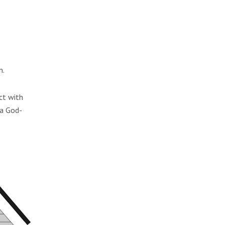
n.
ct with
 a God-