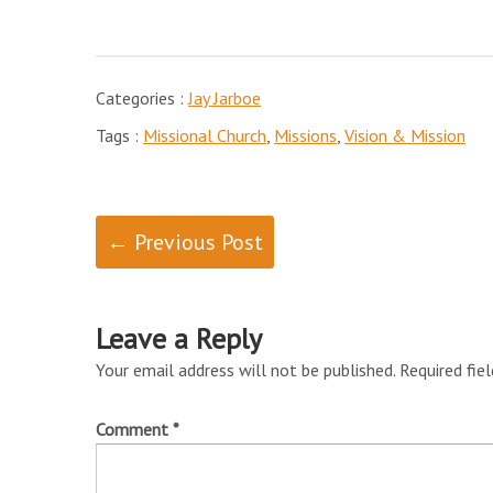
Categories :
Jay Jarboe
Tags :
Missional Church
,
Missions
,
Vision & Mission
← Previous Post
Leave a Reply
Your email address will not be published.
Required fie
Comment
*