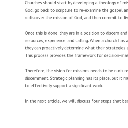
Churches should start by developing a theology of mi
God, go back to scripture to re-examine the gospel an
rediscover the mission of God, and then commit to liv
Once this is done, they are in a position to discern and
resources, experience, and calling. When a church has a 
they can proactively determine what their strategies a
This process provides the framework for decision-ma
Therefore, the vision for missions needs to be nurture
discernment. Strategic planning has its place, but it m
to effectively support a significant work.
In the next article, we will discuss four steps that b