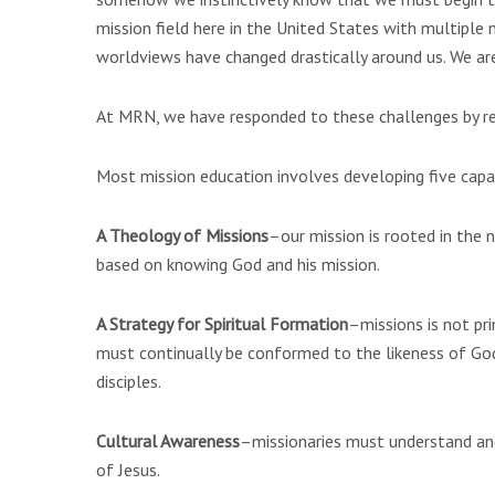
mission field here in the United States with multiple 
worldviews have changed drastically around us. We are 
At MRN, we have responded to these challenges by reca
Most mission education involves developing five capac
A Theology of Missions
–our mission is rooted in the n
based on knowing God and his mission.
A Strategy for Spiritual Formation
–missions is not pri
must continually be conformed to the likeness of God’
disciples.
Cultural Awareness
–missionaries must understand an
of Jesus.