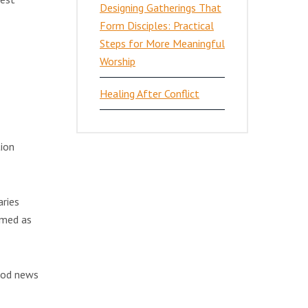
Designing Gatherings That
Form Disciples: Practical
Steps for More Meaningful
Worship
Healing After Conflict
tion
aries
rmed as
ood news