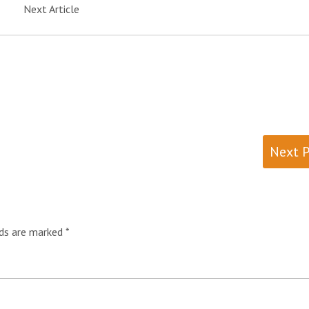
Next Article
Next 
lds are marked
*