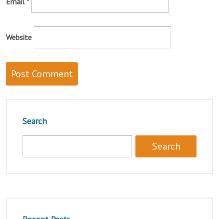
Email
*
Website
Search