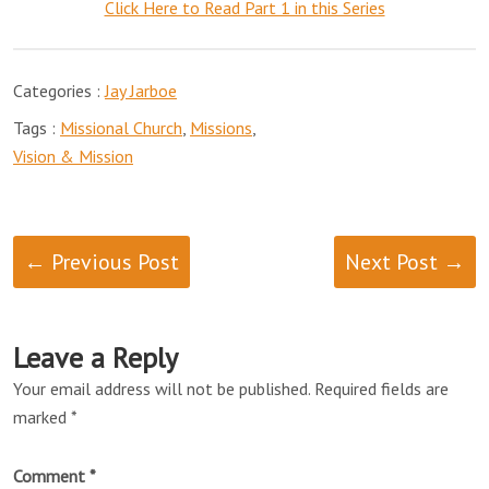
Click Here to Read Part 1 in this Series
Categories :
Jay Jarboe
Tags :
Missional Church
,
Missions
,
Vision & Mission
← Previous Post
Next Post →
Leave a Reply
Your email address will not be published.
Required fields are
marked
*
Comment
*