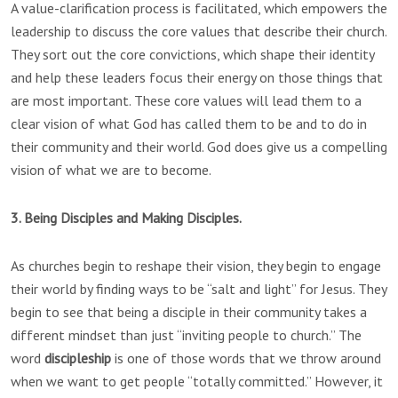
A value-clarification process is facilitated, which empowers the
leadership to discuss the core values that describe their church.
They sort out the core convictions, which shape their identity
and help these leaders focus their energy on those things that
are most important. These core values will lead them to a
clear vision of what God has called them to be and to do in
their community and their world. God does give us a compelling
vision of what we are to become.
3. Being Disciples and Making Disciples.
As churches begin to reshape their vision, they begin to engage
their world by finding ways to be “salt and light” for Jesus. They
begin to see that being a disciple in their community takes a
different mindset than just “inviting people to church.” The
word
discipleship
is one of those words that we throw around
when we want to get people “totally committed.” However, it