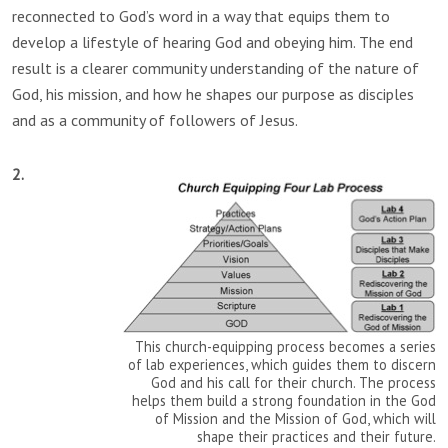
reconnected to God’s word in a way that equips them to
develop a lifestyle of hearing God and obeying him. The end
result is a clearer community understanding of the nature of
God, his mission, and how he shapes our purpose as disciples
and as a community of followers of Jesus.
2.
This church-equipping process becomes a series
of lab experiences, which guides them to discern
God and his call for their church. The process
helps them build a strong foundation in the God
of Mission and the Mission of God, which will
shape their practices and their future.