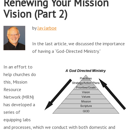
Renewing Your Mission
Vision (Part 2)
by
Jay Jarboe
In the last article, we discussed the importance
of having a “God-Directed Ministry.”
In an effort to
help churches do
this, Mission
Resource
Network (MRN)
has developed a
series of
equipping labs
and processes, which we conduct with both domestic and