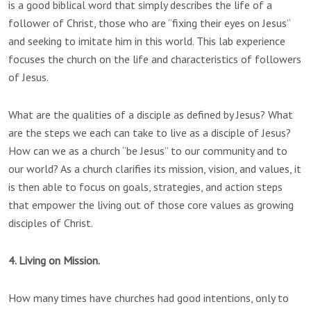
is a good biblical word that simply describes the life of a
follower of Christ, those who are “fixing their eyes on Jesus”
and seeking to imitate him in this world. This lab experience
focuses the church on the life and characteristics of followers
of Jesus.
What are the qualities of a disciple as defined by Jesus? What
are the steps we each can take to live as a disciple of Jesus?
How can we as a church “be Jesus” to our community and to
our world? As a church clarifies its mission, vision, and values, it
is then able to focus on goals, strategies, and action steps
that empower the living out of those core values as growing
disciples of Christ.
4. Living on Mission.
How many times have churches had good intentions, only to