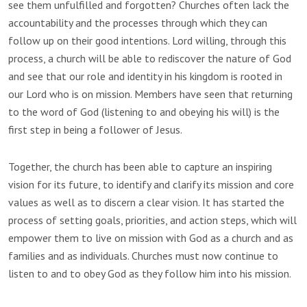
see them unfulfilled and forgotten? Churches often lack the
accountability and the processes through which they can
follow up on their good intentions. Lord willing, through this
process, a church will be able to rediscover the nature of God
and see that our role and identity in his kingdom is rooted in
our Lord who is on mission. Members have seen that returning
to the word of God (listening to and obeying his will) is the
first step in being a follower of Jesus.
Together, the church has been able to capture an inspiring
vision for its future, to identify and clarify its mission and core
values as well as to discern a clear vision. It has started the
process of setting goals, priorities, and action steps, which will
empower them to live on mission with God as a church and as
families and as individuals. Churches must now continue to
listen to and to obey God as they follow him into his mission.