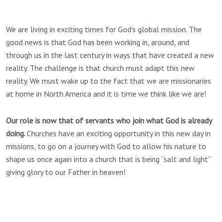
We are living in exciting times for God’s global mission. The
good news is that God has been working in, around, and
through us in the last century in ways that have created a new
reality. The challenge is that church must adapt this new
reality. We must wake up to the fact that we are missionaries
at home in North America and it is time we think like we are!
Our role is now that of servants who join what God is already
doing.
Churches have an exciting opportunity in this new day in
missions, to go on a journey with God to allow his nature to
shape us once again into a church that is being “salt and light”
giving glory to our Father in heaven!