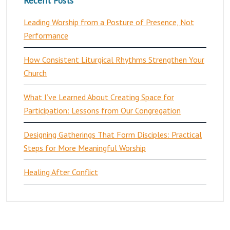
Recent Posts
Leading Worship from a Posture of Presence, Not
Performance
How Consistent Liturgical Rhythms Strengthen Your
Church
What I’ve Learned About Creating Space for
Participation: Lessons from Our Congregation
Designing Gatherings That Form Disciples: Practical
Steps for More Meaningful Worship
Healing After Conflict