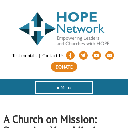
Testimonials
|
Contact Us
DONATE
≡ Menu
A Church on Mission: