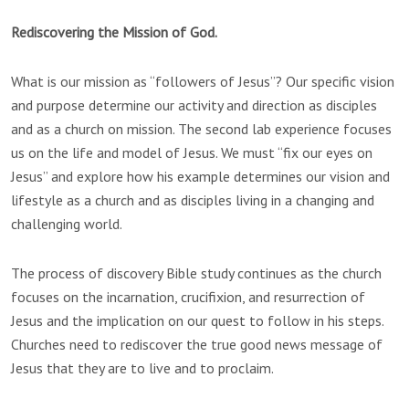
Rediscovering the Mission of God.
What is our mission as “followers of Jesus”? Our specific vision
and purpose determine our activity and direction as disciples
and as a church on mission. The second lab experience focuses
us on the life and model of Jesus. We must “fix our eyes on
Jesus” and explore how his example determines our vision and
lifestyle as a church and as disciples living in a changing and
challenging world.
The process of discovery Bible study continues as the church
focuses on the incarnation, crucifixion, and resurrection of
Jesus and the implication on our quest to follow in his steps.
Churches need to rediscover the true good news message of
Jesus that they are to live and to proclaim.