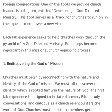
foreign congregations. One of the tools we provide church
leaders is a diagram, entitled “Developing a God-Directed
Ministry.” This tool serves as a “track for churches to run on” in
their quest to empower a new vision.
Each lab experience seeks to help churches work through the
pyramid of “A God-Directed Ministry.” Four steps become
important in this missional church-equipping process:
1. Rediscovering the God of Mission.
Churches must begin by reconnecting with the nature and
identity of the God of mission. We must all rediscover our
identity, which is rooted firmly in the nature of God. The first
lab experience is designed to initiate discovery Bible study,
conversations, and dialogue as a church re-encounters the
word of God. Churches must help their members get