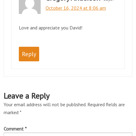
October 16, 2024 at 8:06 am
Love and appreciate you David!
Reply
Leave a Reply
Your email address will not be published.
Required fields are
marked
*
Comment
*