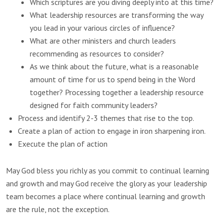
Which scriptures are you diving deeply into at this time?
What leadership resources are transforming the way
you lead in your various circles of influence?
What are other ministers and church leaders
recommending as resources to consider?
As we think about the future, what is a reasonable
amount of time for us to spend being in the Word
together? Processing together a leadership resource
designed for faith community leaders?
Process and identify 2-3 themes that rise to the top.
Create a plan of action to engage in iron sharpening iron.
Execute the plan of action
May God bless you richly as you commit to continual learning
and growth and may God receive the glory as your leadership
team becomes a place where continual learning and growth
are the rule, not the exception.