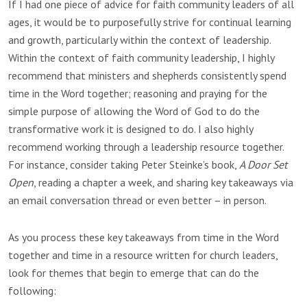
If I had one piece of advice for faith community leaders of all
ages, it would be to purposefully strive for continual learning
and growth, particularly within the context of leadership.
Within the context of faith community leadership, I highly
recommend that ministers and shepherds consistently spend
time in the Word together; reasoning and praying for the
simple purpose of allowing the Word of God to do the
transformative work it is designed to do. I also highly
recommend working through a leadership resource together.
For instance, consider taking Peter Steinke’s book,
A Door Set
Open
, reading a chapter a week, and sharing key takeaways via
an email conversation thread or even better – in person.
As you process these key takeaways from time in the Word
together and time in a resource written for church leaders,
look for themes that begin to emerge that can do the
following: