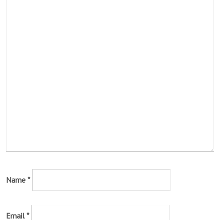
Name
*
Email
*