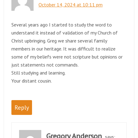
October 14, 2024 at 10:11 pm
Several years ago I started to study the word to
understand it instead of validation of my Church of
Christ upbringing. Greg we share several family
members in our heritage. It was difficult to realize
some of my beliefs were not scripture but opinions or
just statements not commands.
Still studying and learning.
Your distant cousin.
Reply
Gregory Anderson
says: