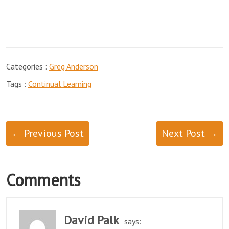
Categories :
Greg Anderson
Tags :
Continual Learning
← Previous Post
Next Post →
Comments
David Palk
says: