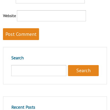
Website
Search
Recent Posts