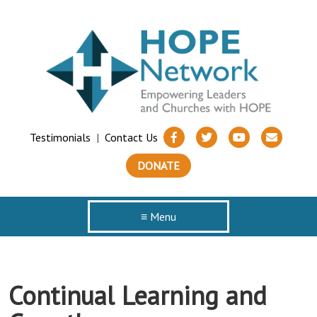
Testimonials
|
Contact Us
DONATE
≡ Menu
Continual Learning and