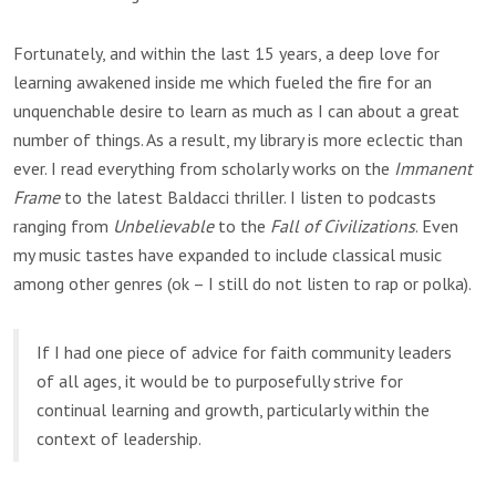
Fortunately, and within the last 15 years, a deep love for
learning awakened inside me which fueled the fire for an
unquenchable desire to learn as much as I can about a great
number of things. As a result, my library is more eclectic than
ever. I read everything from scholarly works on the
Immanent
Frame
to the latest Baldacci thriller. I listen to podcasts
ranging from
Unbelievable
to the
Fall of Civilizations
. Even
my music tastes have expanded to include classical music
among other genres (ok – I still do not listen to rap or polka).
If I had one piece of advice for faith community leaders
of all ages, it would be to purposefully strive for
continual learning and growth, particularly within the
context of leadership.