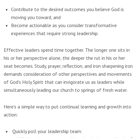
Contribute to the desired outcomes you believe God is
moving you toward, and
Become actionable as you consider transformative
experiences that require strong leadership.
Effective leaders spend time together. The longer one sits in
his or her perspective alone, the deeper the rut in his or her
seat becomes. Study, prayer, reflection, and iron sharpening iron
demands consideration of other perspectives and movements
of God’s Holy Spirit that can invigorate us as leaders while
simultaneously leading our church to springs of fresh water.
Here’s a simple way to put continual learning and growth into
action:
Quickly poll your leadership team: