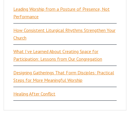
Leading Worship from a Posture of Presence, Not
Performance
How Consistent Liturgical Rhythms Strengthen Your
Church
What I’ve Learned About Creating Space for
Participation: Lessons from Our Congregation
Designing Gatherings That Form Disciples: Practical
Steps for More Meaningful Worship
Healing After Conflict