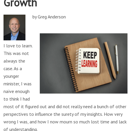
Growth
by Greg Anderson
I love to learn.
This was not
always the
case. As a
younger
minister, I was
naïve enough
to think I had
most of it figured out and did not really need a bunch of other
perspectives to influence the surety of my insights. How very
wrong I was, and how I now mourn so much lost time and lack
of understanding.