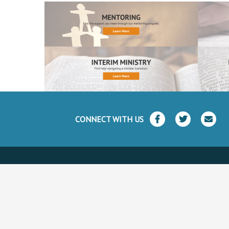
CONNECT WITH US