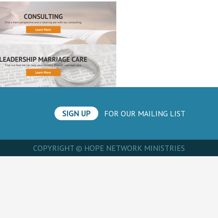
SIGN UP
FOR OUR MAILING LIST
COPYRIGHT © HOPE NETWORK MINISTRIES