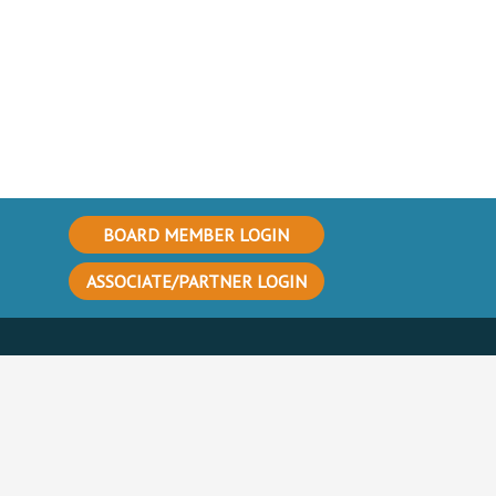
BOARD MEMBER LOGIN
ASSOCIATE/PARTNER LOGIN