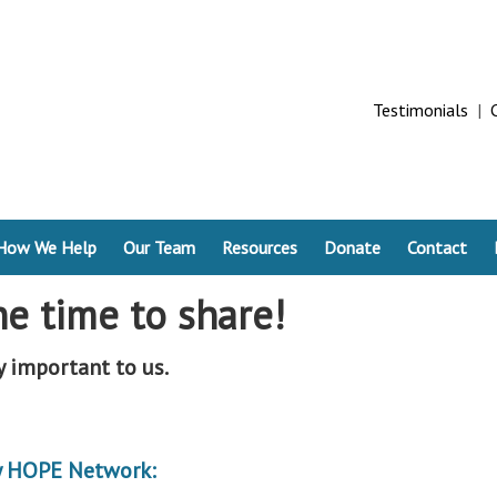
Testimonials
|
How We Help
Our Team
Resources
Donate
Contact
he time to share!
y important to us.
by HOPE Network: