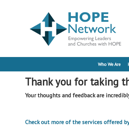
Who We Are
Thank you for taking t
Your thoughts and feedback are incredibl
Check out more of the services offered 