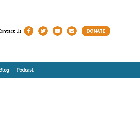
Contact Us
DONATE
Blog
Podcast