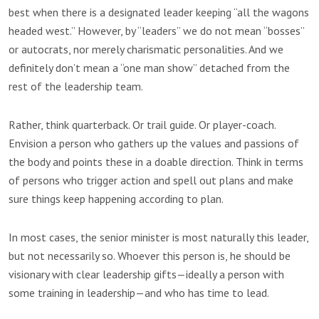
best when there is a designated leader keeping “all the wagons
headed west.” However, by “leaders” we do not mean “bosses”
or autocrats, nor merely charismatic personalities. And we
definitely don’t mean a “one man show” detached from the
rest of the leadership team.
Rather, think quarterback. Or trail guide. Or player-coach.
Envision a person who gathers up the values and passions of
the body and points these in a doable direction. Think in terms
of persons who trigger action and spell out plans and make
sure things keep happening according to plan.
In most cases, the senior minister is most naturally this leader,
but not necessarily so. Whoever this person is, he should be
visionary with clear leadership gifts—ideally a person with
some training in leadership—and who has time to lead.