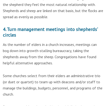
the shepherd they feel the most natural relationship with.
Shepherds and sheep are linked on that basis, but the flocks are
spread as evenly as possible.
4. Turn management meetings into shepherds’
circles
As the number of elders in a church increases, meetings can
bog down into growth-stalling bureaucracy, taking the
shepherds away from the sheep. Congregations have found
helpful alternative approaches.
Some churches select from their elders an administrative trio
(or duet or quartet) to team up with deacons and/or staff to
manage the buildings, budgets, personnel, and programs of the
church.