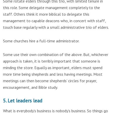
Some rotate elders through this trio, with limited tenure in
this role. Some delegate management completely to the
staff. Others think it more biblical to delegate this
management to capable deacons who, in concert with staff,
touch base regularly with a small administrative trio of elders.
Some churches hire a full-time administrator.
Some use their own combination of the above. But, whichever
approach is taken, it is terribly important that someone is
minding the store. Equally as important, elders must spend
more time being shepherds and less having meetings. Most
meetings can then become shepherds’ circles for prayer,
encouragement, and Bible study.
5. Let leaders lead
What is everybody’s business is nobody’s business. So things go