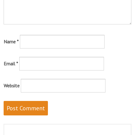
Name
*
Email
*
Website