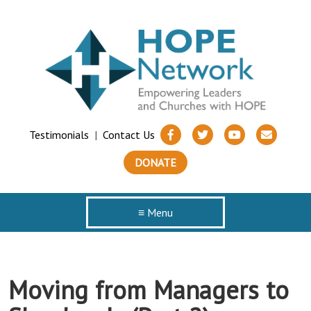
Testimonials
|
Contact Us
DONATE
≡ Menu
Moving from Managers to