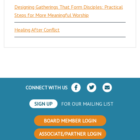
Designing Gatherings That Form Disciples: Practical
Steps for More Meaningful Worship
Healing After Conflict
CONNECT WITH US
SIGN UP
FOR OUR MAILING LIST
BOARD MEMBER LOGIN
ASSOCIATE/PARTNER LOGIN