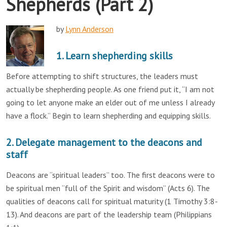
Shepherds (Part 2)
by
Lynn Anderson
1. Learn shepherding skills
Before attempting to shift structures, the leaders must
actually be shepherding people. As one friend put it, “I am not
going to let anyone make an elder out of me unless I already
have a flock.” Begin to learn shepherding and equipping skills.
2. Delegate management to the deacons and
staff
Deacons are “spiritual leaders” too. The first deacons were to
be spiritual men “full of the Spirit and wisdom” (Acts 6). The
qualities of deacons call for spiritual maturity (1 Timothy 3:8-
13). And deacons are part of the leadership team (Philippians