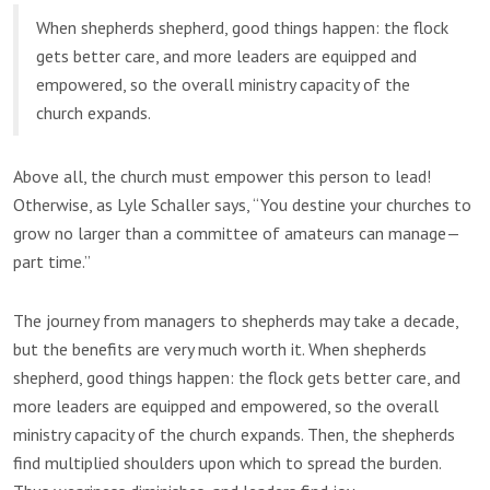
When shepherds shepherd, good things happen: the flock
gets better care, and more leaders are equipped and
empowered, so the overall ministry capacity of the
church expands.
Above all, the church must empower this person to lead!
Otherwise, as Lyle Schaller says, “You destine your churches to
grow no larger than a committee of amateurs can manage—
part time.”
The journey from managers to shepherds may take a decade,
but the benefits are very much worth it. When shepherds
shepherd, good things happen: the flock gets better care, and
more leaders are equipped and empowered, so the overall
ministry capacity of the church expands. Then, the shepherds
find multiplied shoulders upon which to spread the burden.