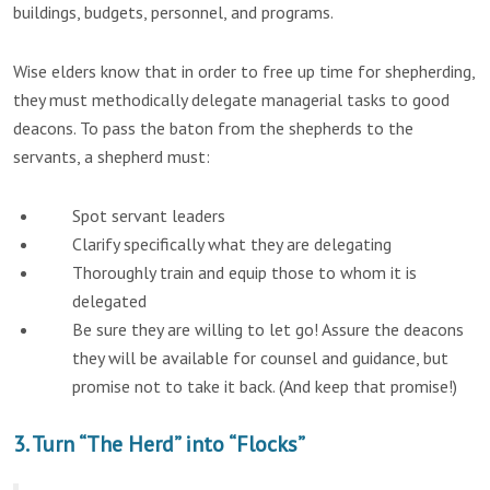
buildings, budgets, personnel, and programs.
Wise elders know that in order to free up time for shepherding,
they must methodically delegate managerial tasks to good
deacons. To pass the baton from the shepherds to the
servants, a shepherd must:
Spot servant leaders
Clarify specifically what they are delegating
Thoroughly train and equip those to whom it is
delegated
Be sure they are willing to let go! Assure the deacons
they will be available for counsel and guidance, but
promise not to take it back. (And keep that promise!)
3. Turn “The Herd” into “Flocks”