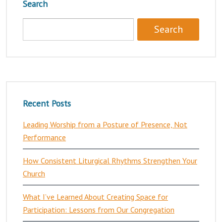
Search
Recent Posts
Leading Worship from a Posture of Presence, Not
Performance
How Consistent Liturgical Rhythms Strengthen Your
Church
What I’ve Learned About Creating Space for
Participation: Lessons from Our Congregation