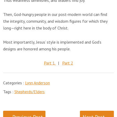
Thus weariness diminishes, and leaders find joy.
Then, God-hungry people in our post-modern world can find
the integrity, community, and wisdom figures for which they
long—right here in the body of Christ.
Most importantly, Jesus’ style is implemented and God’s
designs are honored among his people.
Part 1
|
Part 2
Categories :
Lynn Anderson
Tags :
Shepherds/Elders