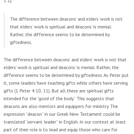
1:1).
The difference between deacons’ and elders’ work is not
that elders’ work is spiritual and deacons’ is menial.
Rather, the difference seems to be determined by
giftedness.
The difference between deacons’ and elders’ work is not that
elders’ work is spiritual and deacons’ is menial. Rather, the
difference seems to be determined by giftedness. As Peter put
it, some leaders have teaching gifts while others have serving
gifts (1 Peter 4:10, 11). But all these are spiritual gifts
intended for the “good of the body.” This suggests that
deacons are also mentors and equippers for ministry. The
expression “deacon” in our Greek New Testament could be
translated “servant leader” in English. In our context at least
part of their role is to lead and equip those who care for