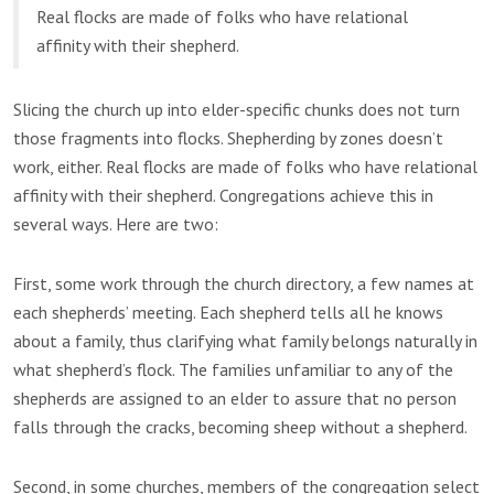
Real flocks are made of folks who have relational
affinity with their shepherd.
Slicing the church up into elder-specific chunks does not turn
those fragments into flocks. Shepherding by zones doesn’t
work, either. Real flocks are made of folks who have relational
affinity with their shepherd. Congregations achieve this in
several ways. Here are two:
First, some work through the church directory, a few names at
each shepherds’ meeting. Each shepherd tells all he knows
about a family, thus clarifying what family belongs naturally in
what shepherd’s flock. The families unfamiliar to any of the
shepherds are assigned to an elder to assure that no person
falls through the cracks, becoming sheep without a shepherd.
Second, in some churches, members of the congregation select