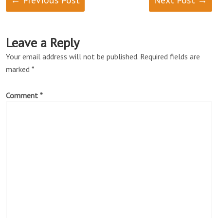
← Previous Post
Next Post →
Leave a Reply
Your email address will not be published.
Required fields are
marked
*
Comment
*