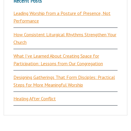
Recent Posts
Leading Worship from a Posture of Presence, Not
Performance
How Consistent Liturgical Rhythms Strengthen Your
Church
What I’ve Learned About Creating Space for
Participation: Lessons from Our Congregation
Designing Gatherings That Form Disciples: Practical
Steps for More Meaningful Worship
Healing After Conflict