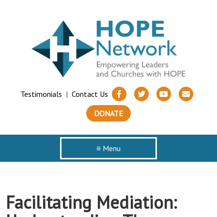
Testimonials
|
Contact Us
DONATE
≡ Menu
Facilitating Mediation: