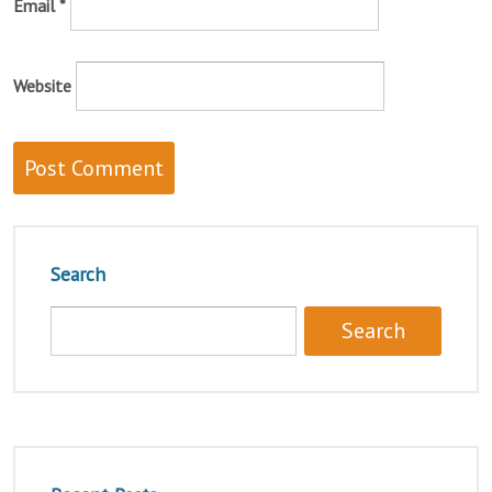
Email
*
Website
Search