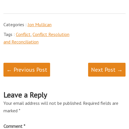
Categories :
Jon Mullican
Tags :
Conflict
,
Conflict Resolution
and Reconciliation
← Previous Post
Next Post →
Leave a Reply
Your email address will not be published.
Required fields are
marked
*
Comment
*