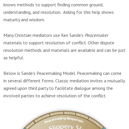
knows methods to support finding common ground,
understanding, and resolution. Asking for this help shows
maturity and wisdom.
Many Christian mediators use Ken Sande’s
Peacemaker
materials to support resolution of conflict. Other dispute
resolution methods and materials are available and can be just
as helpful.
Below is Sande’s Peacemaking Model. Peacemaking can come
in several different forms. Classic mediation invites a mutually
agreed upon third party to facilitate dialogue among the
involved parties to achieve resolution of the conflict.