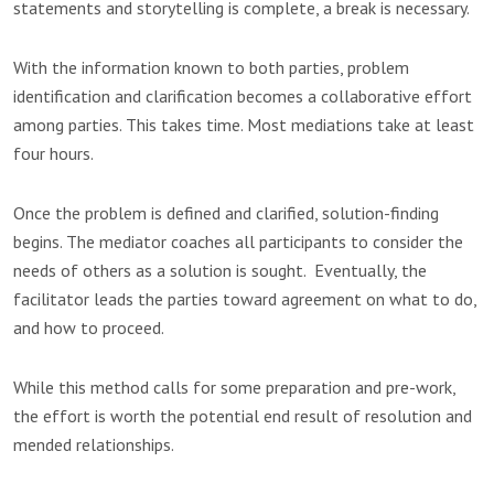
statements and storytelling is complete, a break is necessary.
With the information known to both parties, problem
identification and clarification becomes a collaborative effort
among parties. This takes time. Most mediations take at least
four hours.
Once the problem is defined and clarified, solution-finding
begins. The mediator coaches all participants to consider the
needs of others as a solution is sought. Eventually, the
facilitator leads the parties toward agreement on what to do,
and how to proceed.
While this method calls for some preparation and pre-work,
the effort is worth the potential end result of resolution and
mended relationships.