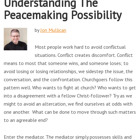
Understanding The
Peacemaking Possibility
by
Jon Mullican
Most people work hard to avoid conflictual
situations. Conflict creates discomfort. Conflict
means to most that someone wins, and someone loses; to
avoid losing or losing relationships, we sidestep the issue, the
conversation, and the confrontation. Churchgoers follow this
pattern well. Who wants to fight at church? Who wants to get
into a disagreement with a fellow Christ-follower? Try as we
might to avoid an altercation, we find ourselves at odds with
one another. What can be done to move through such matters
to an agreeable end?
Enter the mediator. The mediator simply possesses skills and