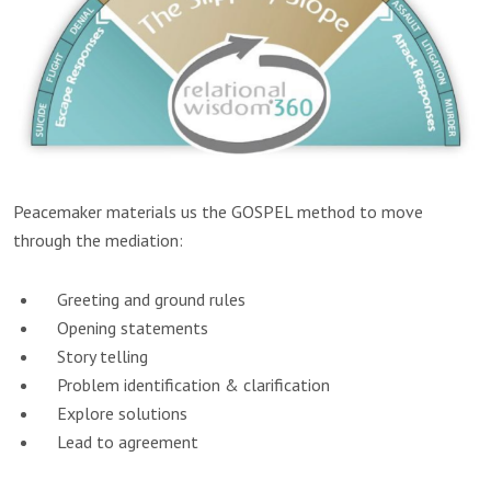
Peacemaker materials us the GOSPEL method to move
through the mediation:
Greeting and ground rules
Opening statements
Story telling
Problem identification & clarification
Explore solutions
Lead to agreement