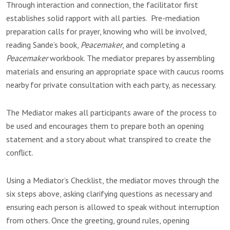
Through interaction and connection, the facilitator first
establishes solid rapport with all parties. Pre-mediation
preparation calls for prayer, knowing who will be involved,
reading Sande’s book,
Peacemaker
, and completing a
Peacemaker
workbook. The mediator prepares by assembling
materials and ensuring an appropriate space with caucus rooms
nearby for private consultation with each party, as necessary.
The Mediator makes all participants aware of the process to
be used and encourages them to prepare both an opening
statement and a story about what transpired to create the
conflict.
Using a Mediator’s Checklist, the mediator moves through the
six steps above, asking clarifying questions as necessary and
ensuring each person is allowed to speak without interruption
from others. Once the greeting, ground rules, opening