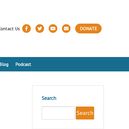
Contact Us
DONATE
Blog
Podcast
Search