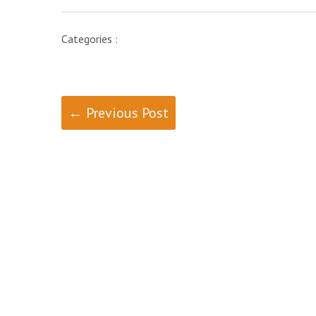
Categories :
← Previous Post