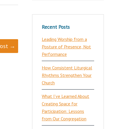
Recent Posts
Leading Worship from a
Post →
Posture of Presence, Not
Performance
How Consistent Liturgical
Rhythms Strengthen Your
Church
What I’ve Learned About
Creating Space for
Participation: Lessons
from Our Congregation