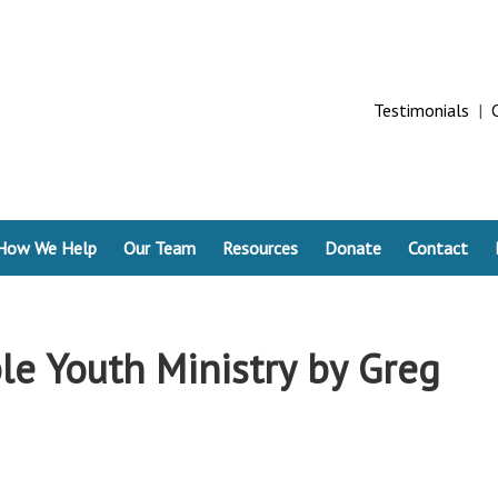
Testimonials
|
How We Help
Our Team
Resources
Donate
Contact
le Youth Ministry by Greg