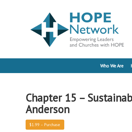
Who We Are
Chapter 15 – Sustainab
Anderson
$1.99 – Purchase