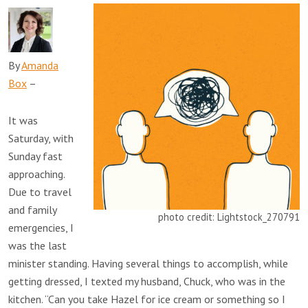
By
Amanda
Box
–
It was
Saturday, with
Sunday fast
approaching.
Due to travel
and family
photo credit: Lightstock_270791
emergencies, I
was the last
minister standing. Having several things to accomplish, while
getting dressed, I texted my husband, Chuck, who was in the
kitchen. “Can you take Hazel for ice cream or something so I