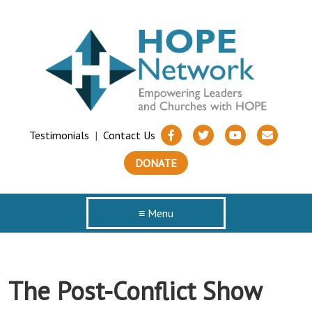
Testimonials
|
Contact Us
DONATE
≡ Menu
The Post-Conflict Show