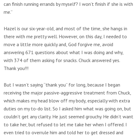
can finish running errands by myself? I won’t finish if she is with
me.”
Hazel is our six-year-old, and most of the time, she hangs in
there with me pretty well. However, on this day, I needed to
move a little more quickly and, God forgive me, avoid
answering 671 questions about what I was doing and why,
with 374 of them asking for snacks. Chuck answered yes.
Thank you!!!
But I wasn’t saying “thank you” for long, because I began
receiving the major passive-aggressive treatment from Chuck,
which makes my head blow off my body, especially with extra
duties on my to-do list. So I asked him what was going on, but
couldn’t get any clarity. He just seemed grouchy. He didn’t want
to take her, but refused to let me take her when I offered. I
even tried to overrule him and told her to get dressed and