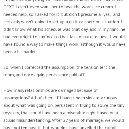
TEXT. I didn’t even want her to hear the words ice cream. I
needed help, so I asked for it, but didn’t presume a “yes,” and
certainly wasn’t going to set up a guilt or coercion situation. I
didn’t know what his schedule was that day, and, in my mind, he
had every right to say “no” to that last-minute request. I would
have found a way to make things work, although it would have
been a bit harder.
So, when I corrected the assumption, the tension left the
room, and once again, persistence paid off.
How many relationships are damaged because of
assumptions? All of them. If I hadn’t been sincerely curious
about what was going on, persistent in trying to solve the tiny
mystery, that could have been a miserable night based on a
stupid misunderstanding. After 27 years of marriage, we would
have gotten past it, but wouldn’t have unveiled the culprit.