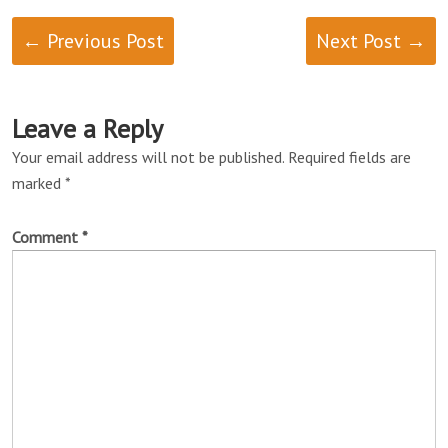
← Previous Post
Next Post →
Leave a Reply
Your email address will not be published.
Required fields are
marked
*
Comment
*