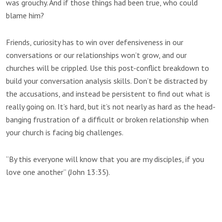
was grouchy. And if those things had been true, who could
blame him?
Friends, curiosity has to win over defensiveness in our
conversations or our relationships won’t grow, and our
churches will be crippled. Use this post-conflict breakdown to
build your conversation analysis skills. Don’t be distracted by
the accusations, and instead be persistent to find out what is
really going on. It’s hard, but it’s not nearly as hard as the head-
banging frustration of a difficult or broken relationship when
your church is facing big challenges.
“By this everyone will know that you are my disciples, if you
love one another” (John 13:35).