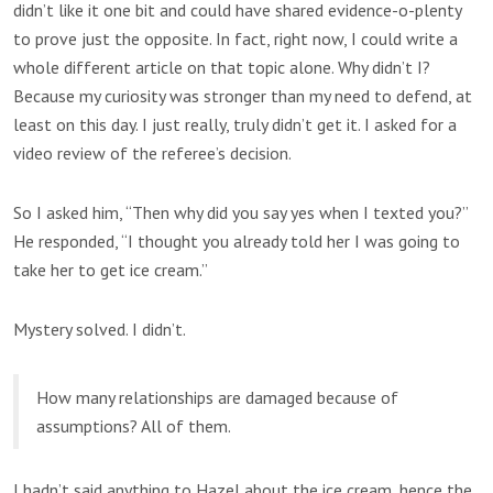
didn’t like it one bit and could have shared evidence-o-plenty
to prove just the opposite. In fact, right now, I could write a
whole different article on that topic alone. Why didn’t I?
Because my curiosity was stronger than my need to defend, at
least on this day. I just really, truly didn’t get it. I asked for a
video review of the referee’s decision.
So I asked him, “Then why did you say yes when I texted you?”
He responded, “I thought you already told her I was going to
take her to get ice cream.”
Mystery solved. I didn’t.
How many relationships are damaged because of
assumptions? All of them.
I hadn’t said anything to Hazel about the ice cream, hence the