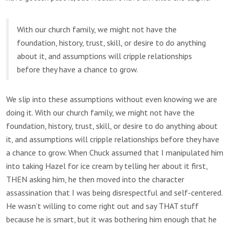
With our church family, we might not have the
foundation, history, trust, skill, or desire to do anything
about it, and assumptions will cripple relationships
before they have a chance to grow.
We slip into these assumptions without even knowing we are
doing it. With our church family, we might not have the
foundation, history, trust, skill, or desire to do anything about
it, and assumptions will cripple relationships before they have
a chance to grow. When Chuck assumed that I manipulated him
into taking Hazel for ice cream by telling her about it first,
THEN asking him, he then moved into the character
assassination that I was being disrespectful and self-centered.
He wasn’t willing to come right out and say THAT stuff
because he is smart, but it was bothering him enough that he