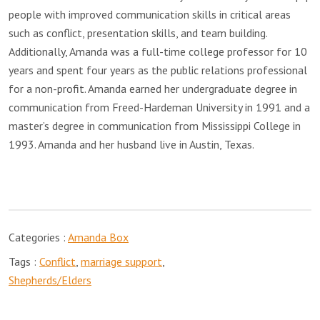
people with improved communication skills in critical areas
such as conflict, presentation skills, and team building.
Additionally, Amanda was a full-time college professor for 10
years and spent four years as the public relations professional
for a non-profit. Amanda earned her undergraduate degree in
communication from Freed-Hardeman University in 1991 and a
master’s degree in communication from Mississippi College in
1993. Amanda and her husband live in Austin, Texas.
Categories :
Amanda Box
Tags :
Conflict
,
marriage support
,
Shepherds/Elders