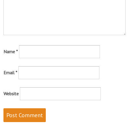
Name
*
Email
*
Website