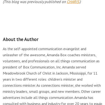
(This blog was previously published on
CHARIS
.)
About the Author
As the self-appointed communication evangelist and
unleasher of the awesome, Amanda Box coaches ministers,
volunteers, and professionals on all things communication as
president of Box Communication, Inc. Amanda served
Meadowbrook Church of Christ in Jackson, Mississippi, for 11
years in two different roles: children’s minister and
connections minister. As connections minister, she worked with
ministry leaders, small groups, and new members. Other career
adventures include all things communication. Amanda has
consulted with business and industry for over 20 years to equip