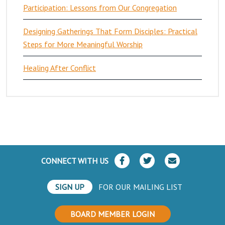
Participation: Lessons from Our Congregation
Designing Gatherings That Form Disciples: Practical
Steps for More Meaningful Worship
Healing After Conflict
CONNECT WITH US
SIGN UP
FOR OUR MAILING LIST
BOARD MEMBER LOGIN