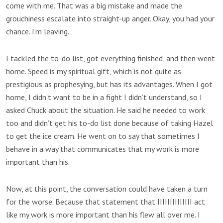
come with me. That was a big mistake and made the
grouchiness escalate into straight-up anger. Okay, you had your
chance. I’m leaving.
I tackled the to-do list, got everything finished, and then went
home. Speed is my spiritual gift, which is not quite as
prestigious as prophesying, but has its advantages. When I got
home, I didn’t want to be in a fight I didn’t understand, so I
asked Chuck about the situation. He said he needed to work
too and didn’t get his to-do list done because of taking Hazel
to get the ice cream. He went on to say that sometimes I
behave in a way that communicates that my work is more
important than his.
Now, at this point, the conversation could have taken a turn
for the worse. Because that statement that IIIIIIIIIIIIII act
like my work is more important than his flew all over me. I