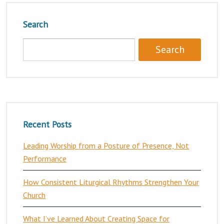
Search
Recent Posts
Leading Worship from a Posture of Presence, Not
Performance
How Consistent Liturgical Rhythms Strengthen Your
Church
What I’ve Learned About Creating Space for