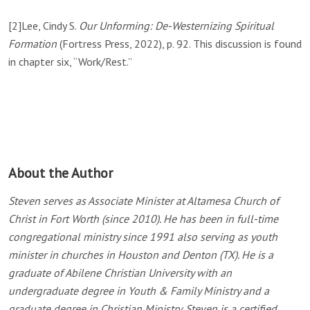
[2]
Lee, Cindy S.
Our Unforming: De-Westernizing Spiritual
Formation
(Fortress Press, 2022), p. 92. This discussion is found
in chapter six, “Work/Rest.”
About the Author
Steven serves as Associate Minister at Altamesa Church of
Christ in Fort Worth (since 2010). He has been in full-time
congregational ministry since 1991 also serving as youth
minister in churches in Houston and Denton (TX). He is a
graduate of Abilene Christian University with an
undergraduate degree in Youth & Family Ministry and a
graduate degree in Christian Ministry. Steven is a certified