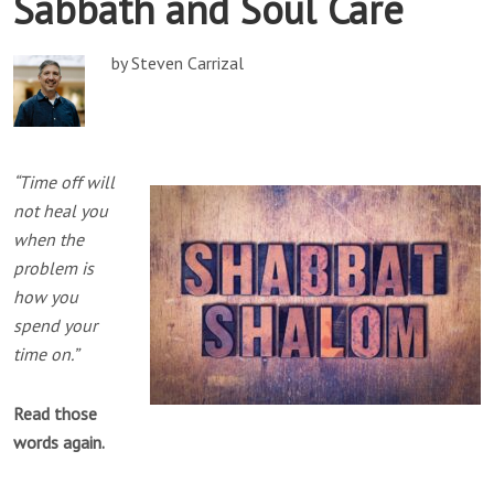
Sabbath and Soul Care
by Steven Carrizal
“Time off will
not heal you
when the
problem is
how you
spend your
time on.”
Read those
words again.