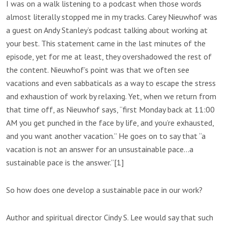
I was on a walk listening to a podcast when those words
almost literally stopped me in my tracks. Carey Nieuwhof was
a guest on Andy Stanley’s podcast talking about working at
your best. This statement came in the last minutes of the
episode, yet for me at least, they overshadowed the rest of
the content. Nieuwhof’s point was that we often see
vacations and even sabbaticals as a way to escape the stress
and exhaustion of work by relaxing. Yet, when we return from
that time off, as Nieuwhof says, “first Monday back at 11:00
AM you get punched in the face by life, and you’re exhausted,
and you want another vacation.” He goes on to say that “a
vacation is not an answer for an unsustainable pace…a
sustainable pace is the answer.”[1]
So how does one develop a sustainable pace in our work?
Author and spiritual director Cindy S. Lee would say that such