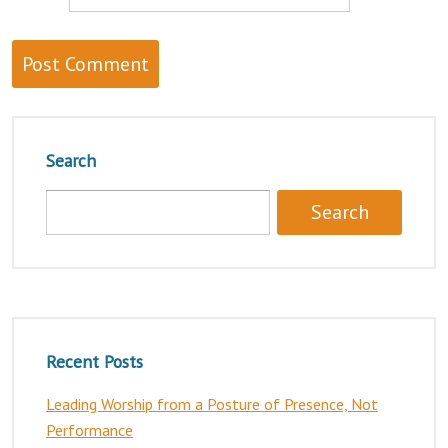
Search
Recent Posts
Leading Worship from a Posture of Presence, Not
Performance