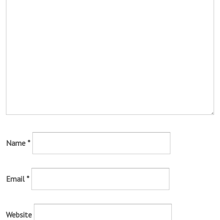
Name
*
Email
*
Website