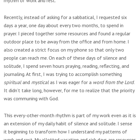
rhythm of work and rest.
Recently, instead of asking for a sabbatical, I requested six
days a year, one day about every two months, to spend in
prayer. I pieced together some resources and found a regular
outdoor place to be away from the office and from home. I
also created a strict focus on my phone so that only two
people can reach me. On each of these days of silence and
solitude, I spend seven hours praying, reading, reflecting, and
journaling. At first, I was trying to accomplish something
spiritual
and
mystical
as I was eager for a
word from the Lord
.
It didn’t take long, however, for me to realize that the priority
was communing with God.
This every-other-month rhythm is part of my work even as it is
an extension of my daily habit of silence and solitude. I sense
it beginning to transform how I understand my patterns of
work and rest. My allotted vacation and sick days are resources