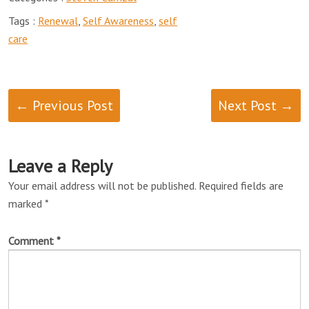
Tags :
Renewal
,
Self Awareness
,
self
care
← Previous Post
Next Post →
Leave a Reply
Your email address will not be published.
Required fields are
marked
*
Comment
*