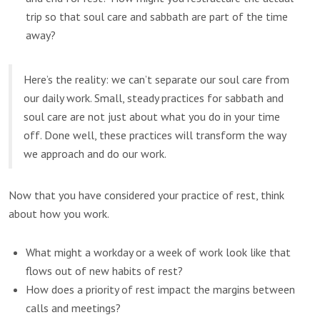
trip so that soul care and sabbath are part of the time
away?
Here’s the reality: we can’t separate our soul care from
our daily work. Small, steady practices for sabbath and
soul care are not just about what you do in your time
off. Done well, these practices will transform the way
we approach and do our work.
Now that you have considered your practice of rest, think
about how you work.
What might a workday or a week of work look like that
flows out of new habits of rest?
How does a priority of rest impact the margins between
calls and meetings?