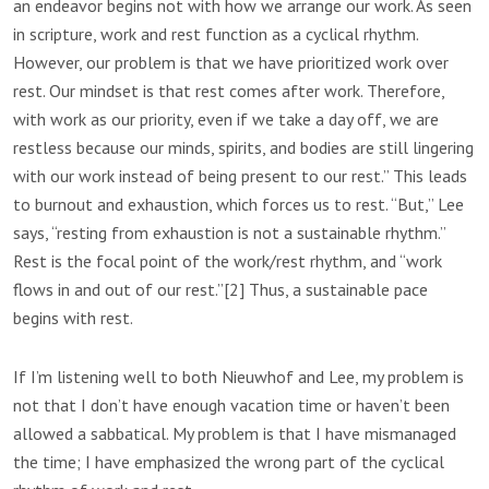
an endeavor begins not with how we arrange our work. As seen
in scripture, work and rest function as a cyclical rhythm.
However, our problem is that we have prioritized work over
rest. Our mindset is that rest comes after work. Therefore,
with work as our priority, even if we take a day off, we are
restless because our minds, spirits, and bodies are still lingering
with our work instead of being present to our rest.” This leads
to burnout and exhaustion, which forces us to rest. “But,” Lee
says, “resting from exhaustion is not a sustainable rhythm.”
Rest is the focal point of the work/rest rhythm, and “work
flows in and out of our rest.”[2] Thus, a sustainable pace
begins with rest.
If I’m listening well to both Nieuwhof and Lee, my problem is
not that I don’t have enough vacation time or haven’t been
allowed a sabbatical. My problem is that I have mismanaged
the time; I have emphasized the wrong part of the cyclical