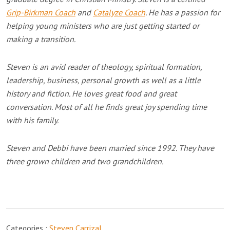
Grip-Birkman Coach
and
Catalyze Coach
. He has a passion for
helping young ministers who are just getting started or
making a transition.
Steven is an avid reader of theology, spiritual formation,
leadership, business, personal growth as well as a little
history and fiction. He loves great food and great
conversation. Most of all he finds great joy spending time
with his family.
Steven and Debbi have been married since 1992. They have
three grown children and two grandchildren.
Categories :
Steven Carrizal