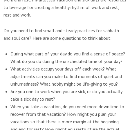
to leverage for creating a healthy rhythm of work and rest,
rest and work.
Do you need to find small and steady practices for sabbath
and soul care? Here are some questions to think about:
During what part of your day do you find a sense of peace?
What do you do during the unscheduled time of your day?
What activities occupy your days off each week? What
adjustments can you make to find moments of quiet and
unhurriedness? What hobby might be life-giving to you?
Are you one to work when you are sick, or do you actually
take a sick day to rest?
When you take a vacation, do you need more downtime to
recover from that vacation? How might you plan your
vacations so that there is more margin at the beginning
and end for rest? How might you restructure the actual