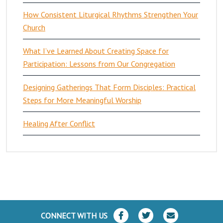
How Consistent Liturgical Rhythms Strengthen Your
Church
What I’ve Learned About Creating Space for
Participation: Lessons from Our Congregation
Designing Gatherings That Form Disciples: Practical
Steps for More Meaningful Worship
Healing After Conflict
CONNECT WITH US