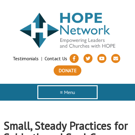
Testimonials
|
Contact Us
DONATE
≡ Menu
Small, Steady Practices for