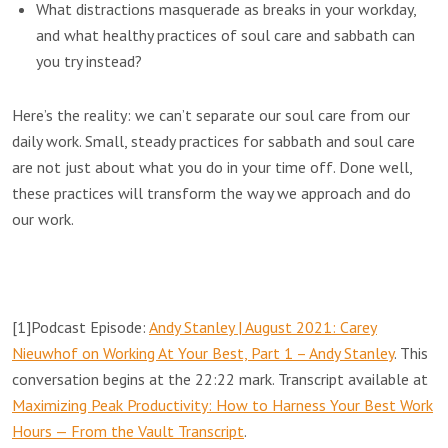
What distractions masquerade as breaks in your workday,
and what healthy practices of soul care and sabbath can
you try instead?
Here’s the reality: we can’t separate our soul care from our
daily work. Small, steady practices for sabbath and soul care
are not just about what you do in your time off. Done well,
these practices will transform the way we approach and do
our work.
[1]
Podcast Episode:
Andy Stanley | August 2021: Carey
Nieuwhof on Working At Your Best, Part 1 – Andy Stanley
. This
conversation begins at the 22:22 mark. Transcript available at
Maximizing Peak Productivity: How to Harness Your Best Work
Hours — From the Vault Transcript
.