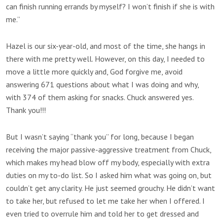
can finish running errands by myself? I won’t finish if she is with
me.”
Hazel is our six-year-old, and most of the time, she hangs in
there with me pretty well. However, on this day, I needed to
move a little more quickly and, God forgive me, avoid
answering 671 questions about what I was doing and why,
with 374 of them asking for snacks. Chuck answered yes.
Thank you!!!
But I wasn’t saying “thank you” for long, because I began
receiving the major passive-aggressive treatment from Chuck,
which makes my head blow off my body, especially with extra
duties on my to-do list. So I asked him what was going on, but
couldn’t get any clarity. He just seemed grouchy. He didn’t want
to take her, but refused to let me take her when I offered. I
even tried to overrule him and told her to get dressed and