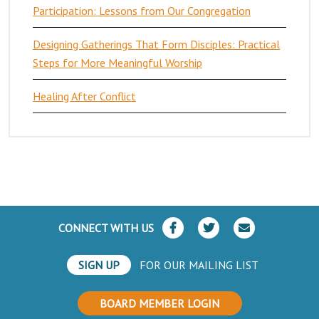
Participation: Lessons from Our Congregation
Designing Gatherings That Form Disciples: Practical
Steps for More Meaningful Worship
Healing After Conflict
CONNECT WITH US
SIGN UP
FOR OUR MAILING LIST
BOARD MEMBER LOGIN