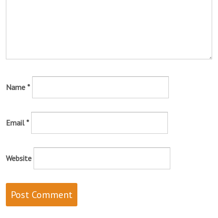
Name
*
Email
*
Website