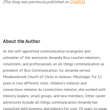
(This blog was previously published on
CHARIS
.)
About the Author
As the self-appointed communication evangelist and
unleasher of the awesome, Amanda Box coaches ministers,
volunteers, and professionals on all things communication as
president of Box Communication, Inc. Amanda served
Meadowbrook Church of Christ in Jackson, Mississippi, for 11
years in two different roles: children’s minister and
connections minister. As connections minister, she worked with
ministry leaders, small groups, and new members. Other career
adventures include all things communication. Amanda has
consulted with business and industry for over 20 years to equip