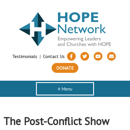
Testimonials
|
Contact Us
DONATE
≡ Menu
The Post-Conflict Show