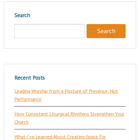
Search
Recent Posts
Leading Worship from a Posture of Presence, Not
Performance
How Consistent Liturgical Rhythms Strengthen Your
Church
What I’ve Learned About Creating Space for