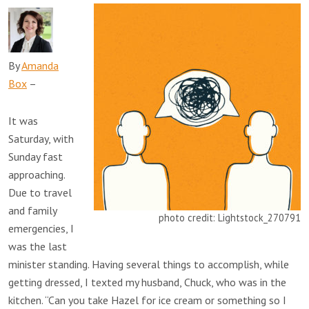
By
Amanda
Box
–
It was
Saturday, with
Sunday fast
approaching.
Due to travel
and family
photo credit: Lightstock_270791
emergencies, I
was the last
minister standing. Having several things to accomplish, while
getting dressed, I texted my husband, Chuck, who was in the
kitchen. “Can you take Hazel for ice cream or something so I