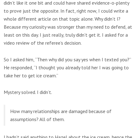
didn’t like it one bit and could have shared evidence-o-plenty
to prove just the opposite. In fact, right now, I could write a
whole different article on that topic alone. Why didn’t I?
Because my curiosity was stronger than my need to defend, at
least on this day. I just really, truly didn’t get it. I asked for a
video review of the referee’s decision.
So I asked him, “Then why did you say yes when I texted you?”
He responded, “I thought you already told her I was going to
take her to get ice cream.”
Mystery solved. I didn’t.
How many relationships are damaged because of
assumptions? All of them.
I hadn’t said anything to Hazel about the ice cream, hence the