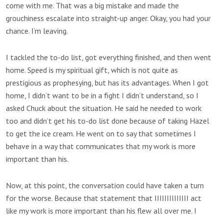
come with me. That was a big mistake and made the
grouchiness escalate into straight-up anger. Okay, you had your
chance. I’m leaving.
I tackled the to-do list, got everything finished, and then went
home. Speed is my spiritual gift, which is not quite as
prestigious as prophesying, but has its advantages. When I got
home, I didn’t want to be in a fight I didn’t understand, so I
asked Chuck about the situation. He said he needed to work
too and didn’t get his to-do list done because of taking Hazel
to get the ice cream. He went on to say that sometimes I
behave in a way that communicates that my work is more
important than his.
Now, at this point, the conversation could have taken a turn
for the worse. Because that statement that IIIIIIIIIIIIII act
like my work is more important than his flew all over me. I