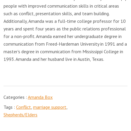
people with improved communication skills in critical areas
such as conflict, presentation skills, and team building.
Additionally, Amanda was a full-time college professor for 10
years and spent four years as the public relations professional
for a non-profit. Amanda earned her undergraduate degree in
communication from Freed-Hardeman University in 1991 and a
master’s degree in communication from Mississippi College in
1993. Amanda and her husband live in Austin, Texas.
Categories :
Amanda Box
Tags :
Conflict
,
marriage support
,
Shepherds/Elders