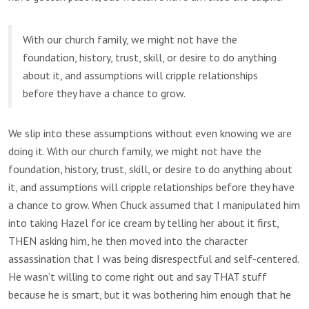
With our church family, we might not have the
foundation, history, trust, skill, or desire to do anything
about it, and assumptions will cripple relationships
before they have a chance to grow.
We slip into these assumptions without even knowing we are
doing it. With our church family, we might not have the
foundation, history, trust, skill, or desire to do anything about
it, and assumptions will cripple relationships before they have
a chance to grow. When Chuck assumed that I manipulated him
into taking Hazel for ice cream by telling her about it first,
THEN asking him, he then moved into the character
assassination that I was being disrespectful and self-centered.
He wasn’t willing to come right out and say THAT stuff
because he is smart, but it was bothering him enough that he