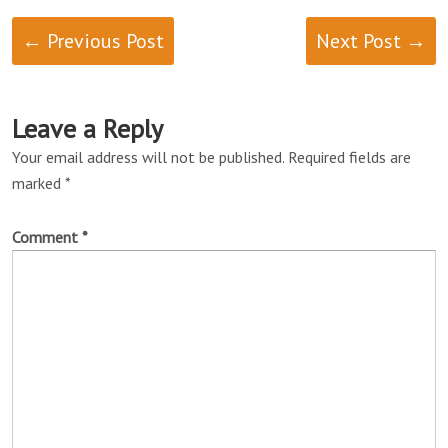
← Previous Post
Next Post →
Leave a Reply
Your email address will not be published.
Required fields are
marked
*
Comment
*