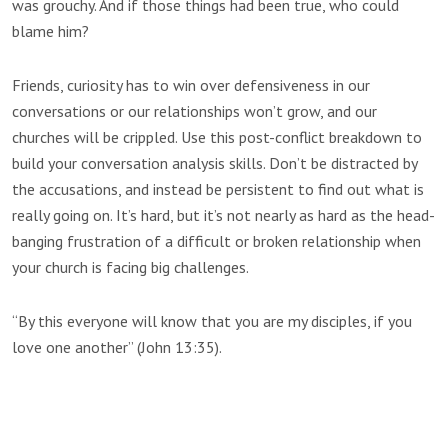
was grouchy. And if those things had been true, who could
blame him?
Friends, curiosity has to win over defensiveness in our
conversations or our relationships won’t grow, and our
churches will be crippled. Use this post-conflict breakdown to
build your conversation analysis skills. Don’t be distracted by
the accusations, and instead be persistent to find out what is
really going on. It’s hard, but it’s not nearly as hard as the head-
banging frustration of a difficult or broken relationship when
your church is facing big challenges.
“By this everyone will know that you are my disciples, if you
love one another” (John 13:35).