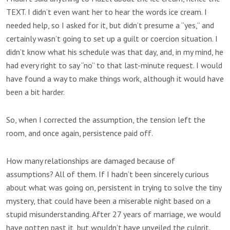
TEXT. I didn’t even want her to hear the words ice cream. I
needed help, so I asked for it, but didn’t presume a “yes,” and
certainly wasn’t going to set up a guilt or coercion situation. I
didn’t know what his schedule was that day, and, in my mind, he
had every right to say “no” to that last-minute request. I would
have found a way to make things work, although it would have
been a bit harder.
So, when I corrected the assumption, the tension left the
room, and once again, persistence paid off.
How many relationships are damaged because of
assumptions? All of them. If I hadn’t been sincerely curious
about what was going on, persistent in trying to solve the tiny
mystery, that could have been a miserable night based on a
stupid misunderstanding. After 27 years of marriage, we would
have gotten past it, but wouldn’t have unveiled the culprit.