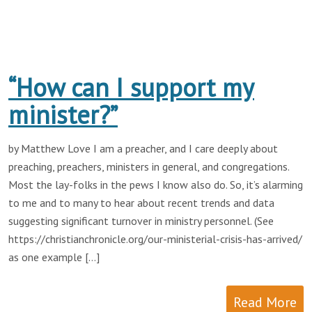
“How can I support my
minister?”
by Matthew Love I am a preacher, and I care deeply about
preaching, preachers, ministers in general, and congregations.
Most the lay-folks in the pews I know also do. So, it’s alarming
to me and to many to hear about recent trends and data
suggesting significant turnover in ministry personnel. (See
https://christianchronicle.org/our-ministerial-crisis-has-arrived/
as one example […]
Read More