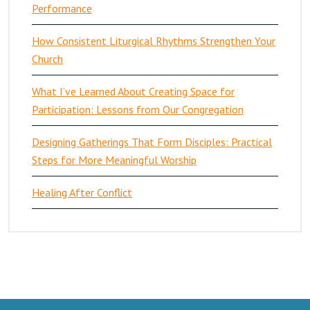
Performance
How Consistent Liturgical Rhythms Strengthen Your
Church
What I’ve Learned About Creating Space for
Participation: Lessons from Our Congregation
Designing Gatherings That Form Disciples: Practical
Steps for More Meaningful Worship
Healing After Conflict