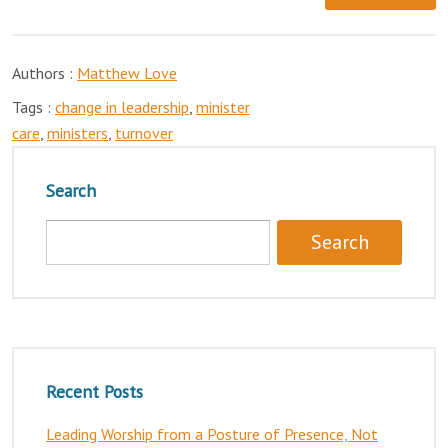
Authors :
Matthew Love
Tags :
change in leadership
,
minister
care
,
ministers
,
turnover
Search
Recent Posts
Leading Worship from a Posture of Presence, Not