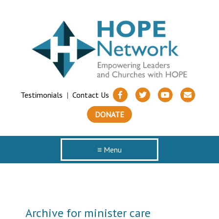
Testimonials
|
Contact Us
DONATE
≡ Menu
Archive for minister care